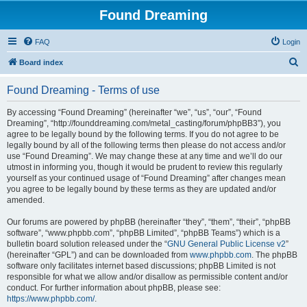
Found Dreaming
FAQ
Login
S
Board index
e
Found Dreaming - Terms of use
a
r
By accessing “Found Dreaming” (hereinafter “we”, “us”, “our”, “Found
Dreaming”, “http://founddreaming.com/metal_casting/forum/phpBB3”), you
c
agree to be legally bound by the following terms. If you do not agree to be
h
legally bound by all of the following terms then please do not access and/or
use “Found Dreaming”. We may change these at any time and we’ll do our
utmost in informing you, though it would be prudent to review this regularly
yourself as your continued usage of “Found Dreaming” after changes mean
you agree to be legally bound by these terms as they are updated and/or
amended.
Our forums are powered by phpBB (hereinafter “they”, “them”, “their”, “phpBB
software”, “www.phpbb.com”, “phpBB Limited”, “phpBB Teams”) which is a
bulletin board solution released under the “
GNU General Public License v2
”
(hereinafter “GPL”) and can be downloaded from
www.phpbb.com
. The phpBB
software only facilitates internet based discussions; phpBB Limited is not
responsible for what we allow and/or disallow as permissible content and/or
conduct. For further information about phpBB, please see:
https://www.phpbb.com/
.