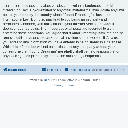
You agree not to post any abusive, obscene, vulgar, slanderous, hateful,
threatening, sexually-orientated or any other material that may violate any laws
be it of your country, the country where “Found Dreaming” is hosted or
International Law. Doing so may lead to you being immediately and
permanently banned, with notification of your Internet Service Provider if
deemed required by us. The IP address of all posts are recorded to aid in
enforcing these conditions. You agree that “Found Dreaming” have the right to
remove, edit, move or close any topic at any time should we see fit. As a user
you agree to any information you have entered to being stored in a database.
While this information will not be disclosed to any third party without your
consent, neither “Found Dreaming” nor phpBB shall be held responsible for
any hacking attempt that may lead to the data being compromised.
Board index
Contact us
Delete cookies
All times are
UTC-07:00
Powered by
phpBB
® Forum Software © phpBB Limited
Privacy
|
Terms