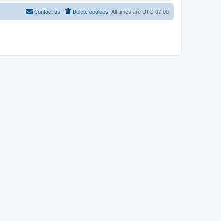
Contact us
Delete cookies
All times are
UTC-07:00