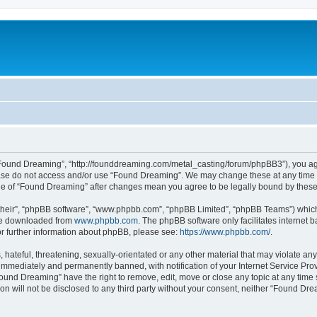
“Found Dreaming”, “http://founddreaming.com/metal_casting/forum/phpBB3”), you agre
lease do not access and/or use “Found Dreaming”. We may change these at any time a
sage of “Found Dreaming” after changes mean you agree to be legally bound by the
their”, “phpBB software”, “www.phpbb.com”, “phpBB Limited”, “phpBB Teams”) which i
 be downloaded from
www.phpbb.com
. The phpBB software only facilitates internet
or further information about phpBB, please see:
https://www.phpbb.com/
.
 hateful, threatening, sexually-orientated or any other material that may violate an
immediately and permanently banned, with notification of your Internet Service Prov
Found Dreaming” have the right to remove, edit, move or close any topic at any time 
ion will not be disclosed to any third party without your consent, neither “Found D