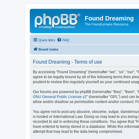
Found Dreaming
The Foundrymans Resource
Quick links
FAQ
Board index
Found Dreaming - Terms of use
By accessing “Found Dreaming” (hereinafter “we”, “us”, “our”, 
agree to be legally bound by all of the following terms then p
prudent to review this regularly yourself as your continued u
Our forums are powered by phpBB (hereinafter “they”, “them”, “
GNU General Public License v2
” (hereinafter “GPL”) and can
allow and/or disallow as permissible content and/or conduct. F
You agree not to post any abusive, obscene, vulgar, slanderous,
is hosted or International Law. Doing so may lead to you being 
recorded to aid in enforcing these conditions. You agree that “
have entered to being stored in a database. While this informat
attempt that may lead to the data being compromised.