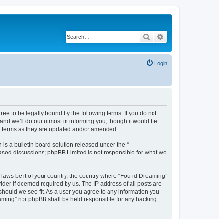
Search
Advanced search
Login
e to be legally bound by the following terms. If you do not
nd we’ll do our utmost in informing you, though it would be
se terms as they are updated and/or amended.
s a bulletin board solution released under the “
 based discussions; phpBB Limited is not responsible for what we
y laws be it of your country, the country where “Found Dreaming”
ider if deemed required by us. The IP address of all posts are
should we see fit. As a user you agree to any information you
reaming” nor phpBB shall be held responsible for any hacking