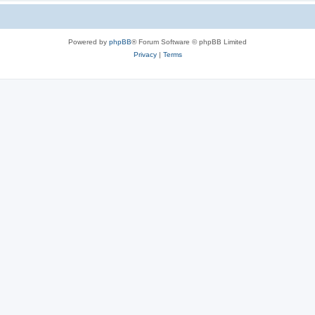
Powered by
phpBB
® Forum Software © phpBB Limited
Privacy
|
Terms