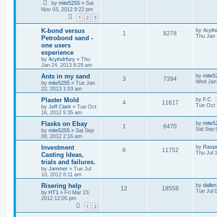
by
mite5255
»
Sat
Nov 03, 2012 9:22 pm
1
2
3
K-bond versus
by
4cyln
1
8278
Thu Jan 
Petrobond sand -
one users
experience
by
4cylndrfury
»
Thu
Jan 24, 2013 8:29 am
Ants in my sand
by
mite5
3
7394
Wed Jan 
by
mite5255
»
Tue Jan
22, 2013 1:03 am
Plaster Mold
by
F.C.
4
11617
Tue Oct 
by
Jeff Clark
»
Tue Oct
16, 2012 5:35 am
Flasks on Ebay
by
mite5
1
6470
Sat Sep 
by
mite5255
»
Sat Sep
08, 2012 2:16 am
Investment
by
Rasp
6
11752
Thu Jul 
Casting Ideas,
trials and failures.
by
Jammer
»
Tue Jul
10, 2012 8:11 am
Risering help
by
dallen
12
18558
Tue Jul 
by
HT1
»
Fri Mar 23,
2012 12:05 pm
1
2