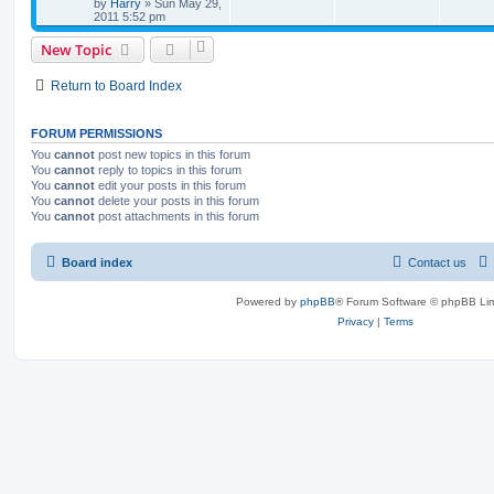
by
Harry
»
Sun May 29,
2011 5:52 pm
New Topic
Return to Board Index
FORUM PERMISSIONS
You
cannot
post new topics in this forum
You
cannot
reply to topics in this forum
You
cannot
edit your posts in this forum
You
cannot
delete your posts in this forum
You
cannot
post attachments in this forum
Board index
Contact us
Powered by
phpBB
® Forum Software © phpBB Lim
Privacy
|
Terms