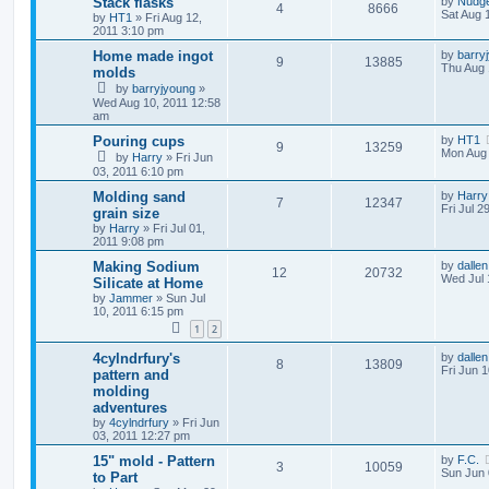
Stack flasks
by
Nudg
4
8666
Sat Aug 
by
HT1
»
Fri Aug 12,
2011 3:10 pm
Home made ingot
by
barry
9
13885
Thu Aug 
molds
by
barryjyoung
»
Wed Aug 10, 2011 12:58
am
Pouring cups
by
HT1
9
13259
Mon Aug 
by
Harry
»
Fri Jun
03, 2011 6:10 pm
Molding sand
by
Harry
7
12347
Fri Jul 2
grain size
by
Harry
»
Fri Jul 01,
2011 9:08 pm
Making Sodium
by
dallen
12
20732
Wed Jul 
Silicate at Home
by
Jammer
»
Sun Jul
10, 2011 6:15 pm
1
2
4cylndrfury's
by
dallen
8
13809
Fri Jun 
pattern and
molding
adventures
by
4cylndrfury
»
Fri Jun
03, 2011 12:27 pm
15" mold - Pattern
by
F.C.
3
10059
Sun Jun 
to Part