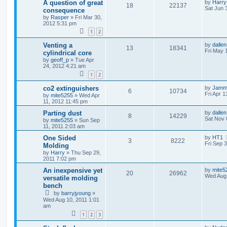
A question of great
by
Harry
18
22137
Sat Jun 
consequence
by
Rasper
»
Fri Mar 30,
2012 5:31 pm
1
2
Venting a
by
dallen
13
18341
Fri May 
cylindrical core
by
geoff_p
»
Tue Apr
24, 2012 4:21 am
1
2
co2 extinguishers
by
Jamm
6
10734
Fri Apr 
by
mite5255
»
Wed Apr
11, 2012 11:45 pm
Parting dust
by
dallen
8
14229
Sat Nov 
by
mite5255
»
Sun Sep
11, 2011 2:03 am
One Sided
by
HT1
3
8222
Fri Sep 
Molding
by
Harry
»
Thu Sep 29,
2011 7:02 pm
An inexpensive yet
by
mite5
20
26962
Wed Aug 
versatile molding
bench
by
barryjyoung
»
Wed Aug 10, 2011 1:01
am
1
2
3