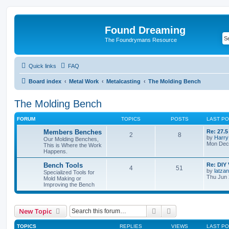
Found Dreaming
The Foundrymans Resource
Quick links
FAQ
Board index
Metal Work
Metalcasting
The Molding Bench
The Molding Bench
FORUM
TOPICS
POSTS
LAST P
Members Benches
Re: 27.
2
8
by
Harry
Our Molding Benches,
Mon Dec 
This is Where the Work
Happens.
Bench Tools
Re: DIY 
4
51
by
latzan
Specialized Tools for
Thu Jun 
Mold Making or
Improving the Bench
Search
Advanced search
New Topic
TOPICS
REPLIES
VIEWS
LAST P