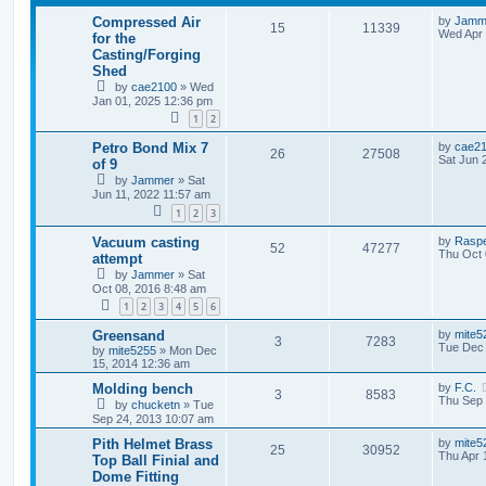
Compressed Air
by
Jamm
15
11339
Wed Apr 
for the
Casting/Forging
Shed
by
cae2100
»
Wed
Jan 01, 2025 12:36 pm
1
2
Petro Bond Mix 7
by
cae2
26
27508
Sat Jun 
of 9
by
Jammer
»
Sat
Jun 11, 2022 11:57 am
1
2
3
Vacuum casting
by
Rasp
52
47277
Thu Oct 
attempt
by
Jammer
»
Sat
Oct 08, 2016 8:48 am
1
2
3
4
5
6
Greensand
by
mite5
3
7283
Tue Dec 
by
mite5255
»
Mon Dec
15, 2014 12:36 am
Molding bench
by
F.C.
3
8583
Thu Sep 
by
chucketn
»
Tue
Sep 24, 2013 10:07 am
Pith Helmet Brass
by
mite5
25
30952
Thu Apr 
Top Ball Finial and
Dome Fitting