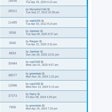
16836
s
l
Thu Apr 25, 2024 6:23 am
t
t
a
p
t
by
MemphisChild
o
28311
e
Tue Sep 17, 2013 10:39 pm
s
s
t
t
p
by
mite5255
11485
o
Tue Apr 03, 2012 8:14 pm
s
t
by
Jammer
5558
Tue Sep 09, 2025 8:37 am
by
Rasper
3040
Tue Apr 22, 2025 3:32 pm
by
Jammer
8653
Sun Jan 26, 2025 12:01 pm
by
cae2100
35484
Wed Jan 01, 2025 9:07 am
by
greentwin
36577
Mon Nov 18, 2024 1:22 pm
by
cae2100
12096
Wed Nov 13, 2024 5:13 am
by
Harry
37373
Fri Nov 08, 2024 4:28 pm
by
greentwin
7956
Mon Apr 29, 2024 7:20 pm