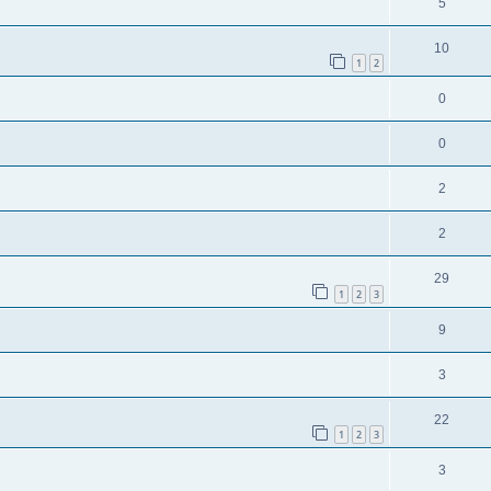
5
10
1
2
0
0
2
2
29
1
2
3
9
3
22
1
2
3
3