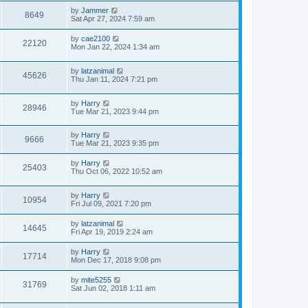
by
Jammer
8649
Sat Apr 27, 2024 7:59 am
by
cae2100
22120
Mon Jan 22, 2024 1:34 am
by
latzanimal
45626
Thu Jan 11, 2024 7:21 pm
by
Harry
28946
Tue Mar 21, 2023 9:44 pm
by
Harry
9666
Tue Mar 21, 2023 9:35 pm
by
Harry
25403
Thu Oct 06, 2022 10:52 am
by
Harry
10954
Fri Jul 09, 2021 7:20 pm
by
latzanimal
14645
Fri Apr 19, 2019 2:24 am
by
Harry
17714
Mon Dec 17, 2018 9:08 pm
by
mite5255
31769
Sat Jun 02, 2018 1:11 am