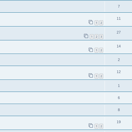
7
11
1
2
27
1
2
3
14
1
2
2
12
1
2
1
6
8
19
1
2