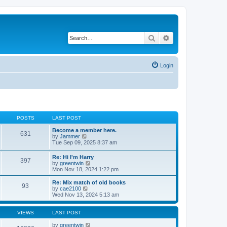
Search
Advanced search
Login
POSTS
LAST POST
Become a member here.
631
V
by
Jammer
i
Tue Sep 09, 2025 8:37 am
e
w
Re: Hi I'm Harry
397
t
V
by
greentwin
h
i
Mon Nov 18, 2024 1:22 pm
e
e
l
w
Re: Mix match of old books
a
93
t
V
by
cae2100
t
h
i
Wed Nov 13, 2024 5:13 am
e
e
e
s
l
w
t
a
t
VIEWS
LAST POST
p
t
h
o
e
e
by
greentwin
s