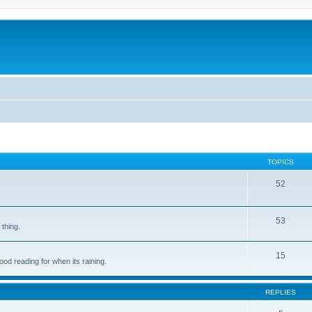
TOPICS
52
53
 thing.
15
d reading for when its raining.
REPLIES