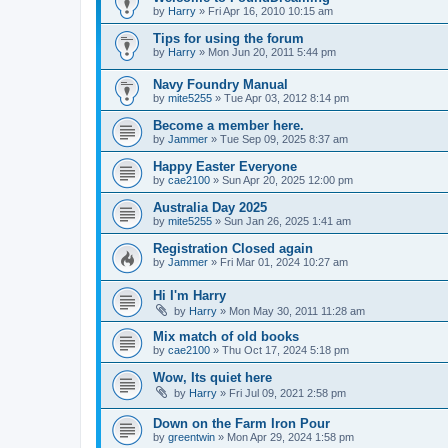
by
Harry
»
Fri Apr 16, 2010 10:15 am
Tips for using the forum
by
Harry
»
Mon Jun 20, 2011 5:44 pm
Navy Foundry Manual
by
mite5255
»
Tue Apr 03, 2012 8:14 pm
Become a member here.
by
Jammer
»
Tue Sep 09, 2025 8:37 am
Happy Easter Everyone
by
cae2100
»
Sun Apr 20, 2025 12:00 pm
Australia Day 2025
by
mite5255
»
Sun Jan 26, 2025 1:41 am
Registration Closed again
by
Jammer
»
Fri Mar 01, 2024 10:27 am
Hi I'm Harry
by
Harry
»
Mon May 30, 2011 11:28 am
Mix match of old books
by
cae2100
»
Thu Oct 17, 2024 5:18 pm
Wow, Its quiet here
by
Harry
»
Fri Jul 09, 2021 2:58 pm
Down on the Farm Iron Pour
by
greentwin
»
Mon Apr 29, 2024 1:58 pm