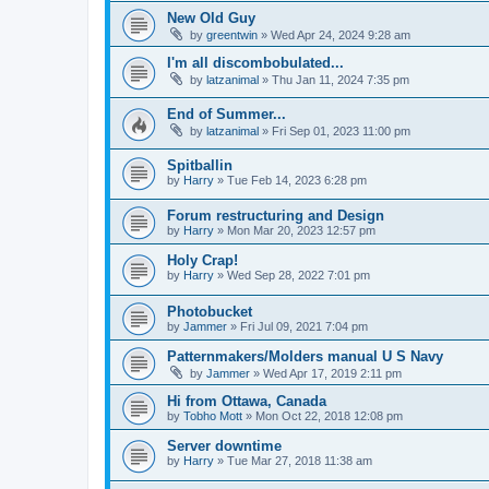
New Old Guy
by
greentwin
»
Wed Apr 24, 2024 9:28 am
I'm all discombobulated...
by
latzanimal
»
Thu Jan 11, 2024 7:35 pm
End of Summer...
by
latzanimal
»
Fri Sep 01, 2023 11:00 pm
Spitballin
by
Harry
»
Tue Feb 14, 2023 6:28 pm
Forum restructuring and Design
by
Harry
»
Mon Mar 20, 2023 12:57 pm
Holy Crap!
by
Harry
»
Wed Sep 28, 2022 7:01 pm
Photobucket
by
Jammer
»
Fri Jul 09, 2021 7:04 pm
Patternmakers/Molders manual U S Navy
by
Jammer
»
Wed Apr 17, 2019 2:11 pm
Hi from Ottawa, Canada
by
Tobho Mott
»
Mon Oct 22, 2018 12:08 pm
Server downtime
by
Harry
»
Tue Mar 27, 2018 11:38 am