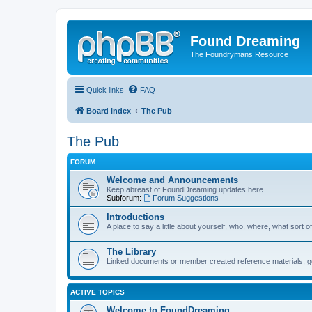
Found Dreaming
The Foundrymans Resource
Quick links
FAQ
Board index
The Pub
The Pub
FORUM
Welcome and Announcements
Keep abreast of FoundDreaming updates here.
Subforum:
Forum Suggestions
Introductions
A place to say a little about yourself, who, where, what sort of
The Library
Linked documents or member created reference materials, goo
ACTIVE TOPICS
Welcome to FoundDreaming