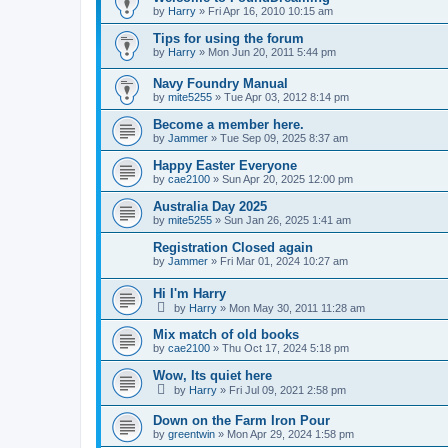
by
Harry
»
Fri Apr 16, 2010 10:15 am
Tips for using the forum
by
Harry
»
Mon Jun 20, 2011 5:44 pm
Navy Foundry Manual
by
mite5255
»
Tue Apr 03, 2012 8:14 pm
Become a member here.
by
Jammer
»
Tue Sep 09, 2025 8:37 am
Happy Easter Everyone
by
cae2100
»
Sun Apr 20, 2025 12:00 pm
Australia Day 2025
by
mite5255
»
Sun Jan 26, 2025 1:41 am
Registration Closed again
by
Jammer
»
Fri Mar 01, 2024 10:27 am
Hi I'm Harry
by
Harry
»
Mon May 30, 2011 11:28 am
Mix match of old books
by
cae2100
»
Thu Oct 17, 2024 5:18 pm
Wow, Its quiet here
by
Harry
»
Fri Jul 09, 2021 2:58 pm
Down on the Farm Iron Pour
by
greentwin
»
Mon Apr 29, 2024 1:58 pm