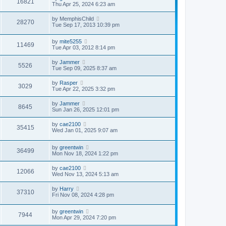
16821
s
l
Thu Apr 25, 2024 6:23 am
t
t
a
p
t
by
MemphisChild
o
28270
e
Tue Sep 17, 2013 10:39 pm
s
s
t
t
p
by
mite5255
11469
o
Tue Apr 03, 2012 8:14 pm
s
t
by
Jammer
5526
Tue Sep 09, 2025 8:37 am
by
Rasper
3029
Tue Apr 22, 2025 3:32 pm
by
Jammer
8645
Sun Jan 26, 2025 12:01 pm
by
cae2100
35415
Wed Jan 01, 2025 9:07 am
by
greentwin
36499
Mon Nov 18, 2024 1:22 pm
by
cae2100
12066
Wed Nov 13, 2024 5:13 am
by
Harry
37310
Fri Nov 08, 2024 4:28 pm
by
greentwin
7944
Mon Apr 29, 2024 7:20 pm