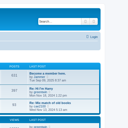
Search
Advanced search
Login
POSTS
LAST POST
Become a member here.
631
V
by
Jammer
i
Tue Sep 09, 2025 8:37 am
e
w
Re: Hi I'm Harry
397
t
V
by
greentwin
h
i
Mon Nov 18, 2024 1:22 pm
e
e
l
w
Re: Mix match of old books
a
93
t
V
by
cae2100
t
h
i
Wed Nov 13, 2024 5:13 am
e
e
e
s
l
w
t
a
t
VIEWS
LAST POST
p
t
h
o
e
e
by
greentwin
s