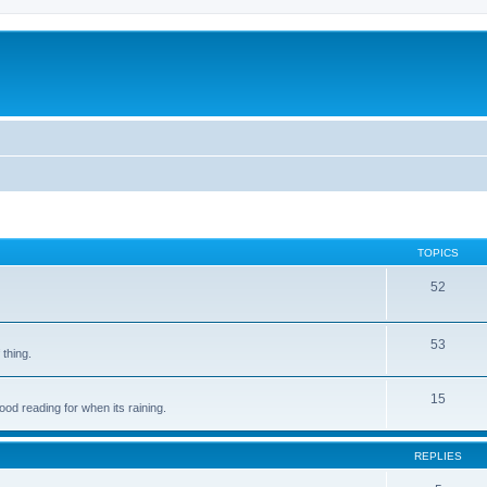
TOPICS
52
53
 thing.
15
d reading for when its raining.
REPLIES