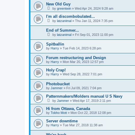
New Old Guy
by
greentwin
»
Wed Apr 24, 2024 9:28 am
I'm all discombobulated...
by
latzanimal
»
Thu Jan 11, 2024 7:35 pm
End of Summer...
by
latzanimal
»
Fri Sep 01, 2023 11:00 pm
Spitballin
by
Harry
»
Tue Feb 14, 2023 6:28 pm
Forum restructuring and Design
by
Harry
»
Mon Mar 20, 2023 12:57 pm
Holy Crap!
by
Harry
»
Wed Sep 28, 2022 7:01 pm
Photobucket
by
Jammer
»
Fri Jul 09, 2021 7:04 pm
Patternmakers/Molders manual U S Navy
by
Jammer
»
Wed Apr 17, 2019 2:11 pm
Hi from Ottawa, Canada
by
Tobho Mott
»
Mon Oct 22, 2018 12:08 pm
Server downtime
by
Harry
»
Tue Mar 27, 2018 11:38 am
We're back