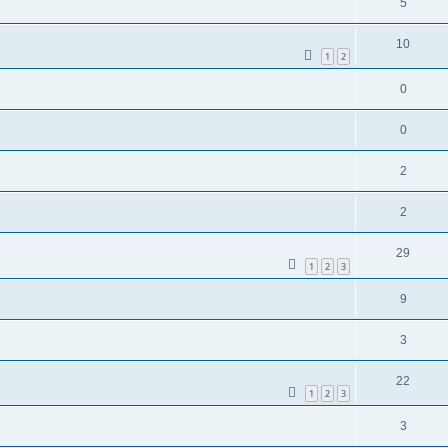
5
10
1
2
0
0
2
2
29
1
2
3
9
3
22
1
2
3
3