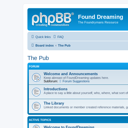
Found Dreaming
The Foundrymans Resource
Quick links
FAQ
Board index
The Pub
The Pub
FORUM
Welcome and Announcements
Keep abreast of FoundDreaming updates here.
Subforum:
Forum Suggestions
Introductions
A place to say a little about yourself, who, where, what sort of
The Library
Linked documents or member created reference materials, goo
ACTIVE TOPICS
Welcome to FoundDreaming