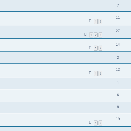
7
11
1
2
27
1
2
3
14
1
2
2
12
1
2
1
6
8
19
1
2