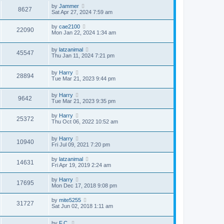
by
Jammer
8627
Sat Apr 27, 2024 7:59 am
by
cae2100
22090
Mon Jan 22, 2024 1:34 am
by
latzanimal
45547
Thu Jan 11, 2024 7:21 pm
by
Harry
28894
Tue Mar 21, 2023 9:44 pm
by
Harry
9642
Tue Mar 21, 2023 9:35 pm
by
Harry
25372
Thu Oct 06, 2022 10:52 am
by
Harry
10940
Fri Jul 09, 2021 7:20 pm
by
latzanimal
14631
Fri Apr 19, 2019 2:24 am
by
Harry
17695
Mon Dec 17, 2018 9:08 pm
by
mite5255
31727
Sat Jun 02, 2018 1:11 am
by
F.C.