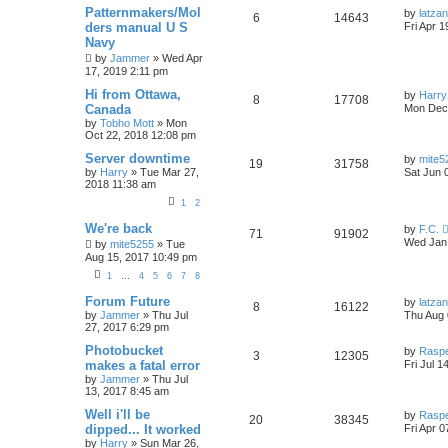
Patternmakers/Mol
by
latzan
6
14643
ders manual U S
Fri Apr 
Navy
by
Jammer
»
Wed Apr
17, 2019 2:11 pm
Hi from Ottawa,
by
Harry
8
17708
Canada
Mon Dec 
by
Tobho Mott
»
Mon
Oct 22, 2018 12:08 pm
Server downtime
by
mite5
19
31758
by
Harry
»
Tue Mar 27,
Sat Jun 
2018 11:38 am
1
2
We're back
by
F.C.
71
91902
Wed Jan 
by
mite5255
»
Tue
Aug 15, 2017 10:49 pm
1
…
4
5
6
7
8
Forum Future
by
latzan
8
16122
by
Jammer
»
Thu Jul
Thu Aug 
27, 2017 6:29 pm
Photobucket
by
Rasp
3
12305
makes a fatal error
Fri Jul 1
by
Jammer
»
Thu Jul
13, 2017 8:45 am
Well i'll be
by
Rasp
20
38345
dipped... It worked
Fri Apr 
by
Harry
»
Sun Mar 26,