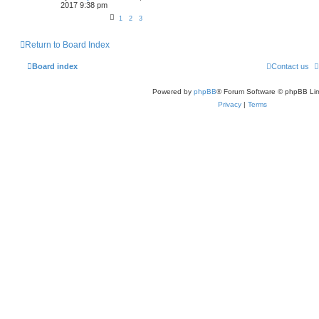
2017 9:38 pm
1
2
3
Return to Board Index
Board index
Contact us
Powered by
phpBB
® Forum Software © phpBB Lim
Privacy
|
Terms