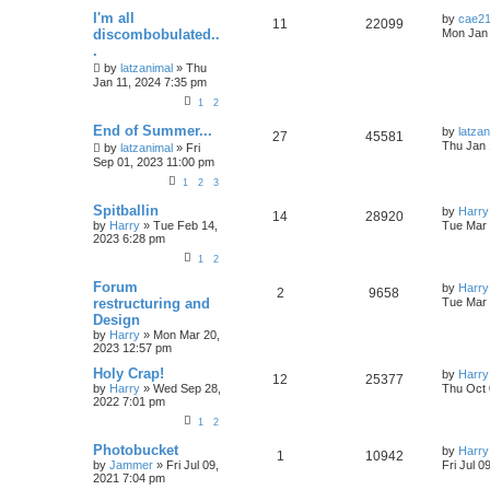
I'm all
by
cae2
11
22099
discombobulated..
Mon Jan 
.
by
latzanimal
»
Thu
Jan 11, 2024 7:35 pm
1
2
End of Summer...
by
latzan
27
45581
Thu Jan 
by
latzanimal
»
Fri
Sep 01, 2023 11:00 pm
1
2
3
Spitballin
by
Harry
14
28920
by
Harry
»
Tue Feb 14,
Tue Mar 
2023 6:28 pm
1
2
Forum
by
Harry
2
9658
restructuring and
Tue Mar 
Design
by
Harry
»
Mon Mar 20,
2023 12:57 pm
Holy Crap!
by
Harry
12
25377
by
Harry
»
Wed Sep 28,
Thu Oct 
2022 7:01 pm
1
2
Photobucket
by
Harry
1
10942
by
Jammer
»
Fri Jul 09,
Fri Jul 0
2021 7:04 pm