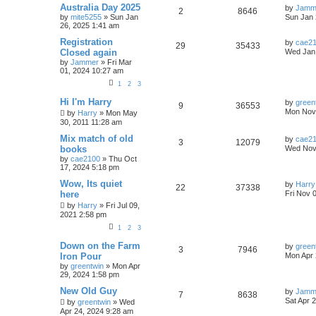
Australia Day 2025
by
Jamm
2
8646
by
mite5255
»
Sun Jan
Sun Jan 
26, 2025 1:41 am
Registration
by
cae2
29
35433
Closed again
Wed Jan 
by
Jammer
»
Fri Mar
01, 2024 10:27 am
1
2
3
Hi I'm Harry
by
green
9
36553
Mon Nov 
by
Harry
»
Mon May
30, 2011 11:28 am
Mix match of old
by
cae2
3
12079
books
Wed Nov 
by
cae2100
»
Thu Oct
17, 2024 5:18 pm
Wow, Its quiet
by
Harry
22
37338
here
Fri Nov 
by
Harry
»
Fri Jul 09,
2021 2:58 pm
1
2
3
Down on the Farm
by
green
3
7946
Iron Pour
Mon Apr 
by
greentwin
»
Mon Apr
29, 2024 1:58 pm
New Old Guy
by
Jamm
7
8638
Sat Apr 
by
greentwin
»
Wed
Apr 24, 2024 9:28 am