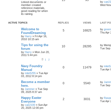
by
cae2
Linked documents or
member created
Wed Nov 
reference materials,
good reading for when
its raining.
ACTIVE TOPICS
REPLIES
VIEWS
LAST P
Welcome to
by
green
5
16825
FoundDreaming
Thu Apr 
by
Harry
»
Fri Apr 16,
2010 10:15 am
Tips for using the
by
Memph
10
28295
forum
Tue Sep 
by
Harry
»
Mon Jun 20,
2011 5:44 pm
1
2
Navy Foundry
by
mite5
0
11479
Manual
Tue Apr 
by
mite5255
»
Tue Apr
03, 2012 8:14 pm
Become a member
by
Jamm
0
5540
here.
Tue Sep 
by
Jammer
»
Tue Sep
09, 2025 8:37 am
Happy Easter
by
Rasp
2
3031
Everyone
Tue Apr 
by
cae2100
»
Sun Apr
20, 2025 12:00 pm