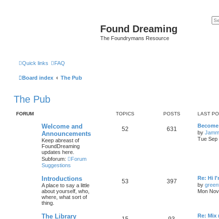
Found Dreaming
The Foundrymans Resource
Quick links
FAQ
Board index
The Pub
The Pub
FORUM
TOPICS
POSTS
LAST P
Welcome and
Become 
52
631
by
Jamm
Announcements
Tue Sep 
Keep abreast of
FoundDreaming
updates here.
Subforum:
Forum
Suggestions
Introductions
Re: Hi I
53
397
by
green
A place to say a little
about yourself, who,
Mon Nov 
where, what sort of
thing.
The Library
Re: Mix
15
93