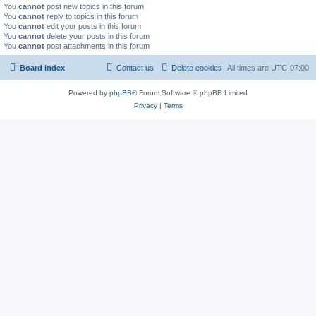
You
cannot
post new topics in this forum
You
cannot
reply to topics in this forum
You
cannot
edit your posts in this forum
You
cannot
delete your posts in this forum
You
cannot
post attachments in this forum
Board index
Contact us
Delete cookies
All times are
UTC-07:00
Powered by
phpBB
® Forum Software © phpBB Limited
Privacy
|
Terms