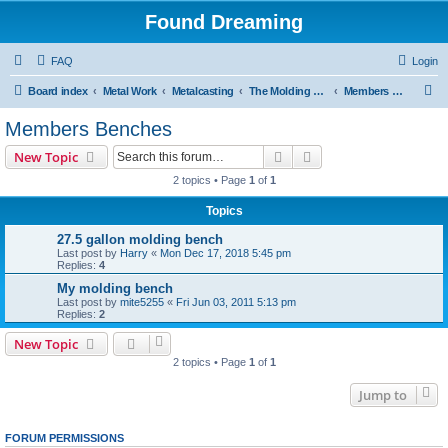
Found Dreaming
FAQ
Login
S
Board index
Metal Work
Metalcasting
The Molding Bench
Members Benches
e
Members Benches
a
Search
Advanced search
New Topic
r
2 topics • Page
1
of
1
c
Topics
h
27.5 gallon molding bench
Last post by
Harry
«
Mon Dec 17, 2018 5:45 pm
Replies:
4
My molding bench
Last post by
mite5255
«
Fri Jun 03, 2011 5:13 pm
Replies:
2
New Topic
2 topics • Page
1
of
1
Jump to
FORUM PERMISSIONS