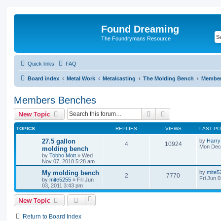
Found Dreaming
The Foundrymans Resource
Quick links
FAQ
Board index
Metal Work
Metalcasting
The Molding Bench
Member
Members Benches
Search
Advanced search
New Topic
TOPICS
REPLIES
VIEWS
LAST P
27.5 gallon
by
Harry
4
10924
Mon Dec 
molding bench
by
Tobho Mott
»
Wed
Nov 07, 2018 5:28 am
My molding bench
by
mite5
2
7770
Fri Jun 
by
mite5255
»
Fri Jun
03, 2011 3:43 pm
New Topic
Return to Board Index