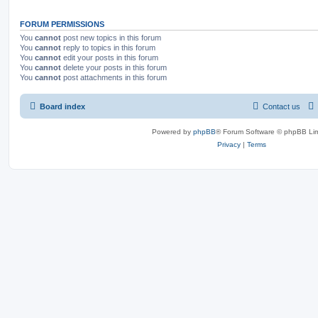
FORUM PERMISSIONS
You
cannot
post new topics in this forum
You
cannot
reply to topics in this forum
You
cannot
edit your posts in this forum
You
cannot
delete your posts in this forum
You
cannot
post attachments in this forum
Board index
Contact us
Powered by
phpBB
® Forum Software © phpBB Lim
Privacy
|
Terms