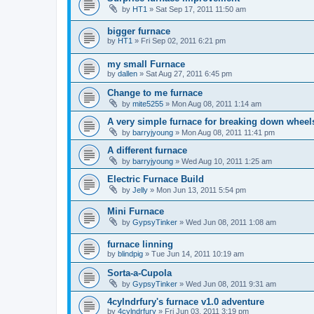
by
HT1
»
Sat Sep 17, 2011 11:50 am
bigger furnace
by
HT1
»
Fri Sep 02, 2011 6:21 pm
my small Furnace
by
dallen
»
Sat Aug 27, 2011 6:45 pm
Change to me furnace
by
mite5255
»
Mon Aug 08, 2011 1:14 am
A very simple furnace for breaking down wheel
by
barryjyoung
»
Mon Aug 08, 2011 11:41 pm
A different furnace
by
barryjyoung
»
Wed Aug 10, 2011 1:25 am
Electric Furnace Build
by
Jelly
»
Mon Jun 13, 2011 5:54 pm
Mini Furnace
by
GypsyTinker
»
Wed Jun 08, 2011 1:08 am
furnace linning
by
blindpig
»
Tue Jun 14, 2011 10:19 am
Sorta-a-Cupola
by
GypsyTinker
»
Wed Jun 08, 2011 9:31 am
4cylndrfury's furnace v1.0 adventure
by
4cylndrfury
»
Fri Jun 03, 2011 3:19 pm