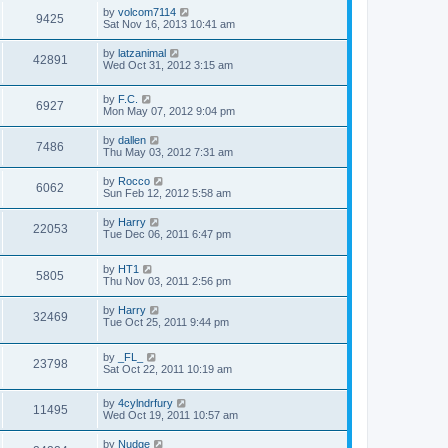
by
volcom7114
9425
Sat Nov 16, 2013 10:41 am
by
latzanimal
42891
Wed Oct 31, 2012 3:15 am
by
F.C.
6927
Mon May 07, 2012 9:04 pm
by
dallen
7486
Thu May 03, 2012 7:31 am
by
Rocco
6062
Sun Feb 12, 2012 5:58 am
by
Harry
22053
Tue Dec 06, 2011 6:47 pm
by
HT1
5805
Thu Nov 03, 2011 2:56 pm
by
Harry
32469
Tue Oct 25, 2011 9:44 pm
by
_FL_
23798
Sat Oct 22, 2011 10:19 am
by
4cylndrfury
11495
Wed Oct 19, 2011 10:57 am
by
Nudge