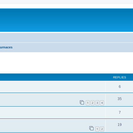
urnaces
ed search
REPLIES
6
35
1
2
3
4
7
19
1
2