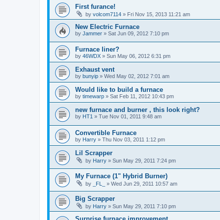
First furance!
by
volcom7114
»
Fri Nov 15, 2013 11:21 am
New Electric Furnace
by
Jammer
»
Sat Jun 09, 2012 7:10 pm
Furnace liner?
by
46WDX
»
Sun May 06, 2012 6:31 pm
Exhaust vent
by
bunyip
»
Wed May 02, 2012 7:01 am
Would like to build a furnace
by
timewarp
»
Sat Feb 11, 2012 10:43 pm
new furnace and burner , this look right?
by
HT1
»
Tue Nov 01, 2011 9:48 am
Convertible Furnace
by
Harry
»
Thu Nov 03, 2011 1:12 pm
Lil Scrapper
by
Harry
»
Sun May 29, 2011 7:24 pm
My Furnace (1" Hybrid Burner)
by
_FL_
»
Wed Jun 29, 2011 10:57 am
Big Scrapper
by
Harry
»
Sun May 29, 2011 7:10 pm
Surprise furnace improvement