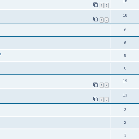
18
1
2
16
1
2
8
6
s
9
6
19
1
2
13
1
2
3
2
3