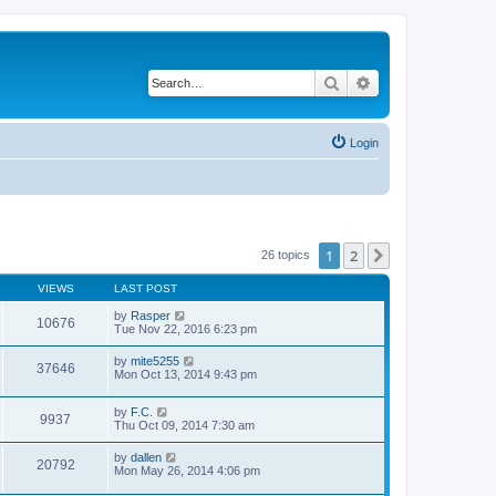
Search
Advanced search
Login
1
2
Next
26 topics
VIEWS
LAST POST
by
Rasper
10676
Tue Nov 22, 2016 6:23 pm
by
mite5255
37646
Mon Oct 13, 2014 9:43 pm
by
F.C.
9937
Thu Oct 09, 2014 7:30 am
by
dallen
20792
Mon May 26, 2014 4:06 pm