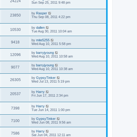
24224
Sun Sep 25, 2011 9:48 pm
by
Rasper
23850
Thu Sep 08, 2011 4:22 pm
by
dallen
10530
Tue Aug 30, 2011 10:04 am
by
mite5255
9418
Wed Aug 10, 2011 5:58 pm
by
barryjyoung
12096
Wed Aug 10, 2011 10:58 am
by
barryjyoung
9077
Wed Aug 10, 2011 10:38 am
by
GypsyTinker
26305
Wed Jul 13, 2011 5:19 pm
by
Harry
20537
Fri Jun 17, 2011 2:34 pm
by
Harry
7398
Tue Jun 14, 2011 1:00 pm
by
GypsyTinker
7100
Wed Jun 08, 2011 9:56 am
by
Harry
7586
Sat Jun 04, 2011 12:11 am