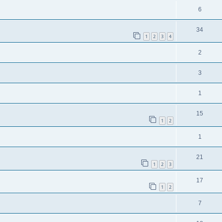
6
34
1
2
3
4
2
3
1
15
1
2
1
21
1
2
3
17
1
2
7