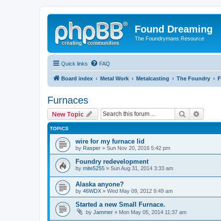
Found Dreaming
The Foundrymans Resource
Quick links
FAQ
Board index
Metal Work
Metalcasting
The Foundry
F
Furnaces
Search
Advanc
New Topic
TOPICS
wire for my furnace lid
by
Rasper
»
Sun Nov 20, 2016 5:42 pm
Foundry redevelopment
by
mite5255
»
Sun Aug 31, 2014 3:33 am
Alaska anyone?
by
46WDX
»
Wed May 09, 2012 9:49 am
Started a new Small Furnace.
by
Jammer
»
Mon May 05, 2014 11:37 am