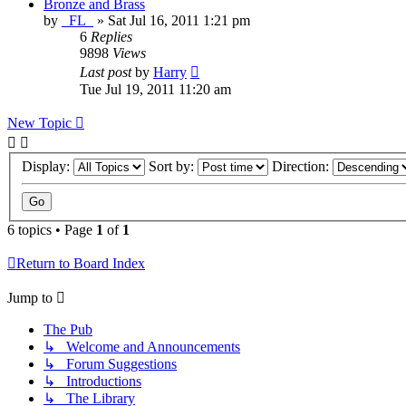
Bronze and Brass
by
_FL_
»
Sat Jul 16, 2011 1:21 pm
6
Replies
9898
Views
Last post
by
Harry
Tue Jul 19, 2011 11:20 am
New Topic
Display:
Sort by:
Direction:
6 topics • Page
1
of
1
Return to Board Index
Jump to
The Pub
↳ Welcome and Announcements
↳ Forum Suggestions
↳ Introductions
↳ The Library