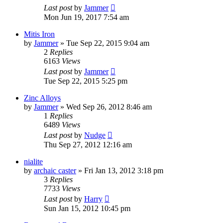
Last post
by
Jammer
Mon Jun 19, 2017 7:54 am
Mitis Iron
by
Jammer
»
Tue Sep 22, 2015 9:04 am
2
Replies
6163
Views
Last post
by
Jammer
Tue Sep 22, 2015 5:25 pm
Zinc Alloys
by
Jammer
»
Wed Sep 26, 2012 8:46 am
1
Replies
6489
Views
Last post
by
Nudge
Thu Sep 27, 2012 12:16 am
nialite
by
archaic caster
»
Fri Jan 13, 2012 3:18 pm
3
Replies
7733
Views
Last post
by
Harry
Sun Jan 15, 2012 10:45 pm