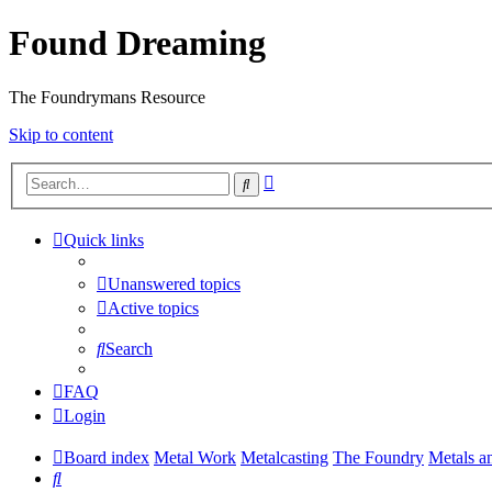
Found Dreaming
The Foundrymans Resource
Skip to content
Advanced
Search
search
Quick links
Unanswered topics
Active topics
Search
FAQ
Login
Board index
Metal Work
Metalcasting
The Foundry
Metals a
Search