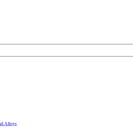
nd Alloys