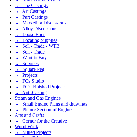
↳ The Castings
↳ Art Castings
↳ Part Castings
↳ Marketing Discussions
↳ Alloy Discussions
↳ Loose Ends
↳ Locating Supplies
↳ Sell - Trade - WTB
↳ Sell - Trade
↳ Want to Buy
↳ Services
↳ Square Peg
↳ Projects
↳ FCs Studio
↳ FC's Finished Projects
↳ Anti-Casting
Steam and Gas Engines
↳ Small Engine Plans and drawings
↳ Picture Section of Engines
Arts and Crafts
↳ Corner for the Creative
Wood Work
↳ Milled Projects