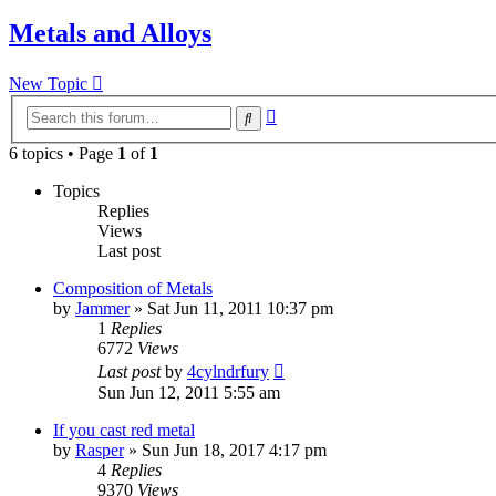
Metals and Alloys
New Topic
Advanced
Search
search
6 topics • Page
1
of
1
Topics
Replies
Views
Last post
Composition of Metals
by
Jammer
»
Sat Jun 11, 2011 10:37 pm
1
Replies
6772
Views
Last post
by
4cylndrfury
Sun Jun 12, 2011 5:55 am
If you cast red metal
by
Rasper
»
Sun Jun 18, 2017 4:17 pm
4
Replies
9370
Views