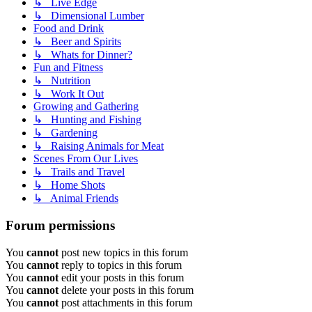
↳ Live Edge
↳ Dimensional Lumber
Food and Drink
↳ Beer and Spirits
↳ Whats for Dinner?
Fun and Fitness
↳ Nutrition
↳ Work It Out
Growing and Gathering
↳ Hunting and Fishing
↳ Gardening
↳ Raising Animals for Meat
Scenes From Our Lives
↳ Trails and Travel
↳ Home Shots
↳ Animal Friends
Forum permissions
You
cannot
post new topics in this forum
You
cannot
reply to topics in this forum
You
cannot
edit your posts in this forum
You
cannot
delete your posts in this forum
You
cannot
post attachments in this forum