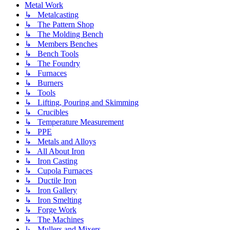
Metal Work
↳ Metalcasting
↳ The Pattern Shop
↳ The Molding Bench
↳ Members Benches
↳ Bench Tools
↳ The Foundry
↳ Furnaces
↳ Burners
↳ Tools
↳ Lifting, Pouring and Skimming
↳ Crucibles
↳ Temperature Measurement
↳ PPE
↳ Metals and Alloys
↳ All About Iron
↳ Iron Casting
↳ Cupola Furnaces
↳ Ductile Iron
↳ Iron Gallery
↳ Iron Smelting
↳ Forge Work
↳ The Machines
↳ Mullers and Mixers