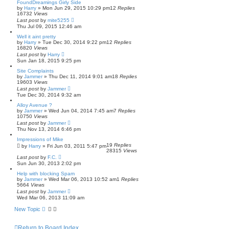
FoundDreamings Girly Side
by
Harry
»
Mon Jun 29, 2015 10:29 pm
12
Replies
16732
Views
Last post
by
mite5255
Thu Jul 09, 2015 12:46 am
Well it aint pretty
by
Harry
»
Tue Dec 30, 2014 9:22 pm
12
Replies
16820
Views
Last post
by
Harry
Sun Jan 18, 2015 9:25 pm
Site Complaints
by
Jammer
»
Thu Dec 11, 2014 9:01 am
18
Replies
19603
Views
Last post
by
Jammer
Tue Dec 30, 2014 9:32 am
Alloy Avenue ?
by
Jammer
»
Wed Jun 04, 2014 7:45 am
7
Replies
10750
Views
Last post
by
Jammer
Thu Nov 13, 2014 6:46 pm
Impressions of Mike
19
Replies
by
Harry
»
Fri Jun 03, 2011 5:47 pm
28315
Views
Last post
by
F.C.
Sun Jun 30, 2013 2:02 pm
Help with blocking Spam
by
Jammer
»
Wed Mar 06, 2013 10:52 am
1
Replies
5664
Views
Last post
by
Jammer
Wed Mar 06, 2013 11:09 am
New Topic
Return to Board Index