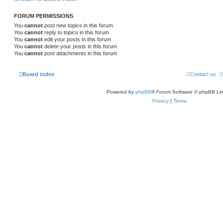
FORUM PERMISSIONS
You
cannot
post new topics in this forum
You
cannot
reply to topics in this forum
You
cannot
edit your posts in this forum
You
cannot
delete your posts in this forum
You
cannot
post attachments in this forum
Board index
Contact us
Powered by
phpBB
® Forum Software © phpBB Lim
Privacy
|
Terms