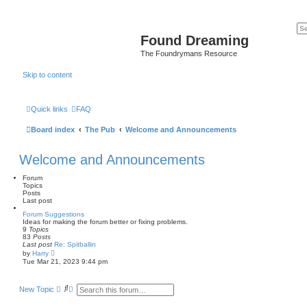
Found Dreaming
The Foundrymans Resource
Skip to content
Quick links
FAQ
Board index
The Pub
Welcome and Announcements
Welcome and Announcements
Forum
Topics
Posts
Last post
Forum Suggestions
Ideas for making the forum better or fixing problems.
9
Topics
83
Posts
Last post
Re: Spitballin
V
by
Harry
i
Tue Mar 21, 2023 9:44 pm
e
w
t
S
A
New Topic
h
e
d
e
a
v
l