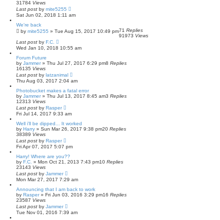
31784
Views
Last post
by
mite5255
Sat Jun 02, 2018 1:11 am
We're back
71
Replies
by
mite5255
»
Tue Aug 15, 2017 10:49 pm
91973
Views
Last post
by
F.C.
Wed Jan 10, 2018 10:55 am
Forum Future
by
Jammer
»
Thu Jul 27, 2017 6:29 pm
8
Replies
16135
Views
Last post
by
latzanimal
Thu Aug 03, 2017 2:04 am
Photobucket makes a fatal error
by
Jammer
»
Thu Jul 13, 2017 8:45 am
3
Replies
12313
Views
Last post
by
Rasper
Fri Jul 14, 2017 9:33 am
Well i'll be dipped... It worked
by
Harry
»
Sun Mar 26, 2017 9:38 pm
20
Replies
38389
Views
Last post
by
Rasper
Fri Apr 07, 2017 5:07 pm
Harry! Where are you??
by
F.C.
»
Mon Oct 21, 2013 7:43 pm
10
Replies
23143
Views
Last post
by
Jammer
Mon Mar 27, 2017 7:29 am
Announcing that I am back to work
by
Rasper
»
Fri Jun 03, 2016 3:29 pm
16
Replies
23587
Views
Last post
by
Jammer
Tue Nov 01, 2016 7:39 am