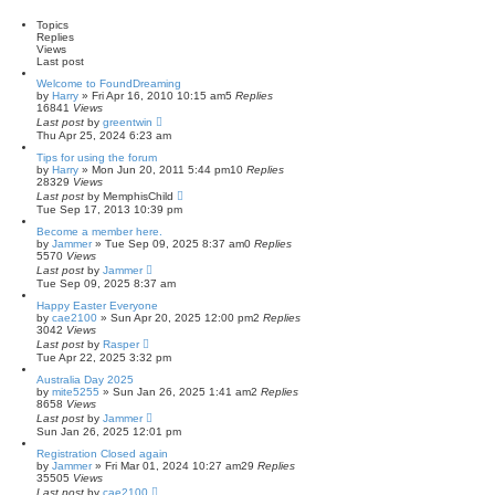
a
r
a
t
c
n
Topics
e
h
c
Replies
s
e
Views
t
d
Last post
p
s
o
Welcome to FoundDreaming
e
s
by
Harry
»
Fri Apr 16, 2010 10:15 am
5
Replies
a
t
16841
Views
r
Last post
by
greentwin
c
Thu Apr 25, 2024 6:23 am
h
Tips for using the forum
by
Harry
»
Mon Jun 20, 2011 5:44 pm
10
Replies
28329
Views
Last post
by
MemphisChild
Tue Sep 17, 2013 10:39 pm
Become a member here.
by
Jammer
»
Tue Sep 09, 2025 8:37 am
0
Replies
5570
Views
Last post
by
Jammer
Tue Sep 09, 2025 8:37 am
Happy Easter Everyone
by
cae2100
»
Sun Apr 20, 2025 12:00 pm
2
Replies
3042
Views
Last post
by
Rasper
Tue Apr 22, 2025 3:32 pm
Australia Day 2025
by
mite5255
»
Sun Jan 26, 2025 1:41 am
2
Replies
8658
Views
Last post
by
Jammer
Sun Jan 26, 2025 12:01 pm
Registration Closed again
by
Jammer
»
Fri Mar 01, 2024 10:27 am
29
Replies
35505
Views
Last post
by
cae2100