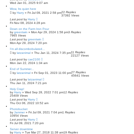
Wed Jan 01, 2025 9:07 am
Wow, Its quiet here
22
Replies
by
Harry
»
Fri Jul 09, 2021 2:58 pm
37392
Views
Last post
by
Harry
Fri Nov 08, 2024 4:28 pm
Down on the Farm Iron Pour
by
greentwin
»
Mon Apr 29, 2024 1:58 pm
3
Replies
7965
Views
Last post
by
greentwin
Mon Apr 29, 2024 7:20 pm
I'm all discombobulated...
11
Replies
by
latzanimal
»
Thu Jan 11, 2024 7:35 pm
22127
Views
Last post
by
cae2100
Mon Jan 22, 2024 1:34 am
End of Summer...
27
Replies
by
latzanimal
»
Fri Sep 01, 2023 11:00 pm
45641
Views
Last post
by
latzanimal
Thu Jan 11, 2024 7:21 pm
Holy Crap!
by
Harry
»
Wed Sep 28, 2022 7:01 pm
12
Replies
25409
Views
Last post
by
Harry
Thu Oct 06, 2022 10:52 am
Photobucket
by
Jammer
»
Fri Jul 09, 2021 7:04 pm
1
Replies
10954
Views
Last post
by
Harry
Fri Jul 09, 2021 7:20 pm
Server downtime
by
Harry
»
Tue Mar 27, 2018 11:38 am
19
Replies