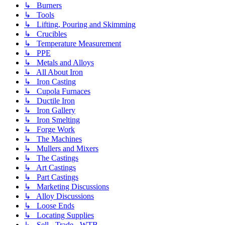
↳ Burners
↳ Tools
↳ Lifting, Pouring and Skimming
↳ Crucibles
↳ Temperature Measurement
↳ PPE
↳ Metals and Alloys
↳ All About Iron
↳ Iron Casting
↳ Cupola Furnaces
↳ Ductile Iron
↳ Iron Gallery
↳ Iron Smelting
↳ Forge Work
↳ The Machines
↳ Mullers and Mixers
↳ The Castings
↳ Art Castings
↳ Part Castings
↳ Marketing Discussions
↳ Alloy Discussions
↳ Loose Ends
↳ Locating Supplies
↳ Sell - Trade - WTB