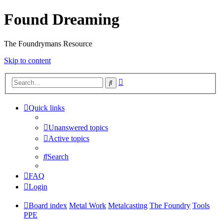
Found Dreaming
The Foundrymans Resource
Skip to content
Advanced
Search
search
Quick links
Unanswered topics
Active topics
Search
FAQ
Login
Board index
Metal Work
Metalcasting
The Foundry
Tools
PPE