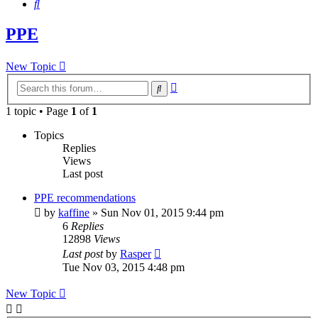
Search
PPE
New Topic
Advanced
Search
search
1 topic • Page
1
of
1
Topics
Replies
Views
Last post
PPE recommendations
by
kaffine
»
Sun Nov 01, 2015 9:44 pm
6
Replies
12898
Views
Last post
by
Rasper
Tue Nov 03, 2015 4:48 pm
New Topic