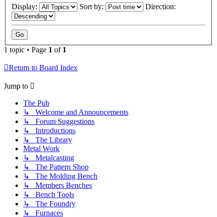
Display:
Sort by:
Direction:
1 topic • Page
1
of
1
Return to Board Index
Jump to
The Pub
↳ Welcome and Announcements
↳ Forum Suggestions
↳ Introductions
↳ The Library
Metal Work
↳ Metalcasting
↳ The Pattern Shop
↳ The Molding Bench
↳ Members Benches
↳ Bench Tools
↳ The Foundry
↳ Furnaces