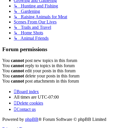
Growing and Gathering
↳ Hunting and Fishing
↳ Gardening
↳ Raising Animals for Meat
Scenes From Our Lives
↳ Trails and Travel
↳ Home Shots
↳ Animal Friends
Forum permissions
You
cannot
post new topics in this forum
You
cannot
reply to topics in this forum
You
cannot
edit your posts in this forum
You
cannot
delete your posts in this forum
You
cannot
post attachments in this forum
Board index
All times are
UTC-07:00
Delete cookies
Contact us
Powered by
phpBB
® Forum Software © phpBB Limited