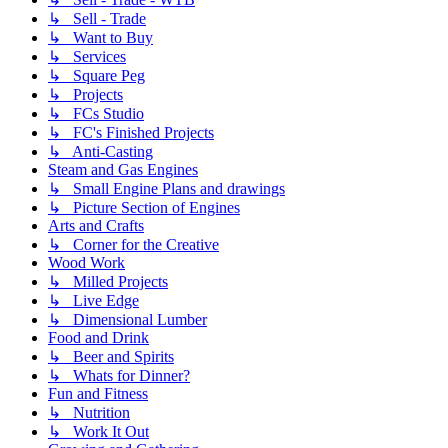
↳ Sell - Trade
↳ Want to Buy
↳ Services
↳ Square Peg
↳ Projects
↳ FCs Studio
↳ FC's Finished Projects
↳ Anti-Casting
Steam and Gas Engines
↳ Small Engine Plans and drawings
↳ Picture Section of Engines
Arts and Crafts
↳ Corner for the Creative
Wood Work
↳ Milled Projects
↳ Live Edge
↳ Dimensional Lumber
Food and Drink
↳ Beer and Spirits
↳ Whats for Dinner?
Fun and Fitness
↳ Nutrition
↳ Work It Out