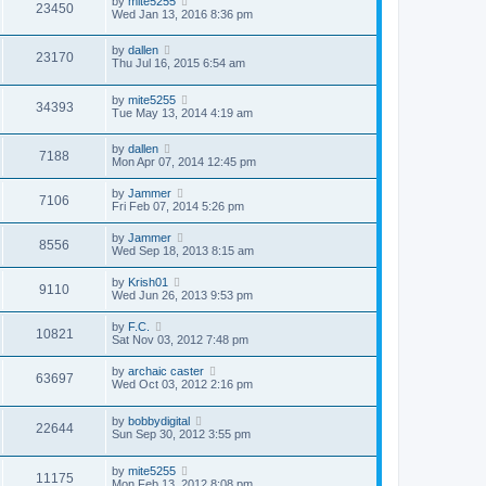
by
mite5255
23450
Wed Jan 13, 2016 8:36 pm
by
dallen
23170
Thu Jul 16, 2015 6:54 am
by
mite5255
34393
Tue May 13, 2014 4:19 am
by
dallen
7188
Mon Apr 07, 2014 12:45 pm
by
Jammer
7106
Fri Feb 07, 2014 5:26 pm
by
Jammer
8556
Wed Sep 18, 2013 8:15 am
by
Krish01
9110
Wed Jun 26, 2013 9:53 pm
by
F.C.
10821
Sat Nov 03, 2012 7:48 pm
by
archaic caster
63697
Wed Oct 03, 2012 2:16 pm
by
bobbydigital
22644
Sun Sep 30, 2012 3:55 pm
by
mite5255
11175
Mon Feb 13, 2012 8:08 pm