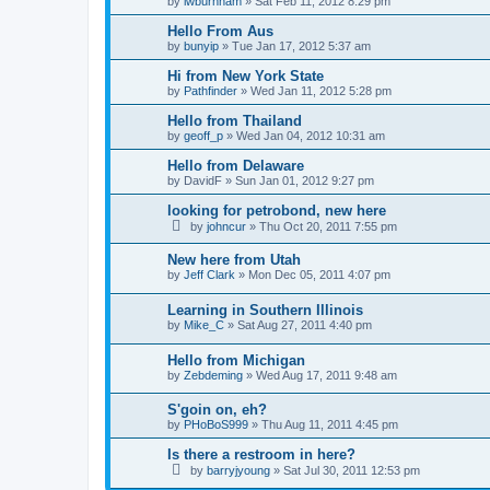
by
lwburnham
»
Sat Feb 11, 2012 8:29 pm
Hello From Aus
by
bunyip
»
Tue Jan 17, 2012 5:37 am
Hi from New York State
by
Pathfinder
»
Wed Jan 11, 2012 5:28 pm
Hello from Thailand
by
geoff_p
»
Wed Jan 04, 2012 10:31 am
Hello from Delaware
by
DavidF
»
Sun Jan 01, 2012 9:27 pm
looking for petrobond, new here
by
johncur
»
Thu Oct 20, 2011 7:55 pm
New here from Utah
by
Jeff Clark
»
Mon Dec 05, 2011 4:07 pm
Learning in Southern Illinois
by
Mike_C
»
Sat Aug 27, 2011 4:40 pm
Hello from Michigan
by
Zebdeming
»
Wed Aug 17, 2011 9:48 am
S'goin on, eh?
by
PHoBoS999
»
Thu Aug 11, 2011 4:45 pm
Is there a restroom in here?
by
barryjyoung
»
Sat Jul 30, 2011 12:53 pm