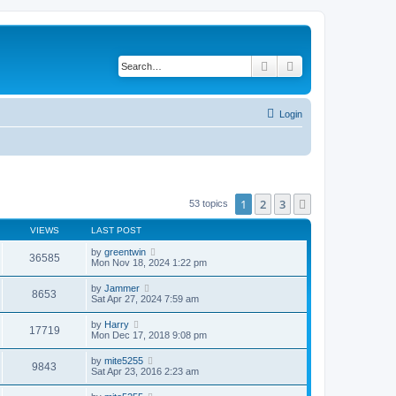
Search
Advanced search
Login
1
2
3
Next
53 topics
VIEWS
LAST POST
by
greentwin
36585
Mon Nov 18, 2024 1:22 pm
by
Jammer
8653
Sat Apr 27, 2024 7:59 am
by
Harry
17719
Mon Dec 17, 2018 9:08 pm
by
mite5255
9843
Sat Apr 23, 2016 2:23 am