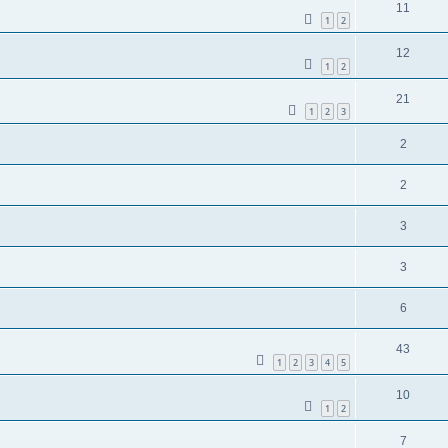
11
1
2
12
1
2
21
1
2
3
2
2
3
3
6
43
1
2
3
4
5
10
1
2
7