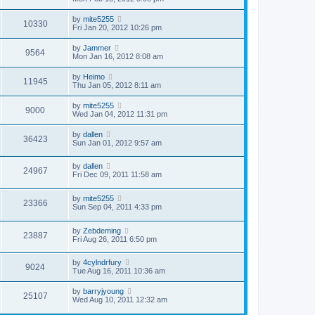
by
mite5255
10330
Fri Jan 20, 2012 10:26 pm
by
Jammer
9564
Mon Jan 16, 2012 8:08 am
by
Heimo
11945
Thu Jan 05, 2012 8:11 am
by
mite5255
9000
Wed Jan 04, 2012 11:31 pm
by
dallen
36423
Sun Jan 01, 2012 9:57 am
by
dallen
24967
Fri Dec 09, 2011 11:58 am
by
mite5255
23366
Sun Sep 04, 2011 4:33 pm
by
Zebdeming
23887
Fri Aug 26, 2011 6:50 pm
by
4cylndrfury
9024
Tue Aug 16, 2011 10:36 am
by
barryjyoung
25107
Wed Aug 10, 2011 12:32 am