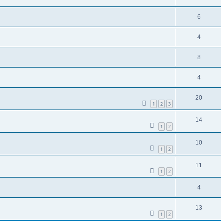
6
4
8
4
20
1
2
3
14
1
2
10
1
2
11
1
2
4
13
1
2