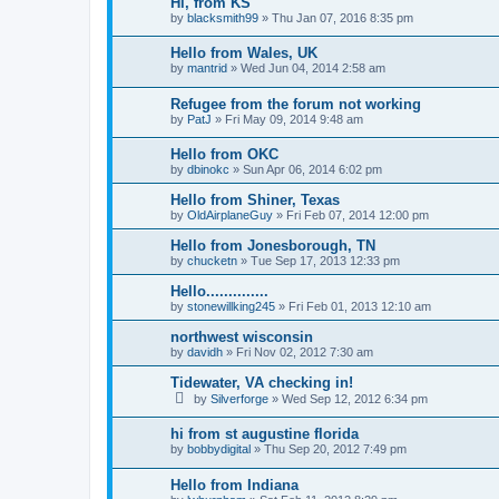
Hi, from KS
by
blacksmith99
»
Thu Jan 07, 2016 8:35 pm
Hello from Wales, UK
by
mantrid
»
Wed Jun 04, 2014 2:58 am
Refugee from the forum not working
by
PatJ
»
Fri May 09, 2014 9:48 am
Hello from OKC
by
dbinokc
»
Sun Apr 06, 2014 6:02 pm
Hello from Shiner, Texas
by
OldAirplaneGuy
»
Fri Feb 07, 2014 12:00 pm
Hello from Jonesborough, TN
by
chucketn
»
Tue Sep 17, 2013 12:33 pm
Hello..............
by
stonewillking245
»
Fri Feb 01, 2013 12:10 am
northwest wisconsin
by
davidh
»
Fri Nov 02, 2012 7:30 am
Tidewater, VA checking in!
by
Silverforge
»
Wed Sep 12, 2012 6:34 pm
hi from st augustine florida
by
bobbydigital
»
Thu Sep 20, 2012 7:49 pm
Hello from Indiana