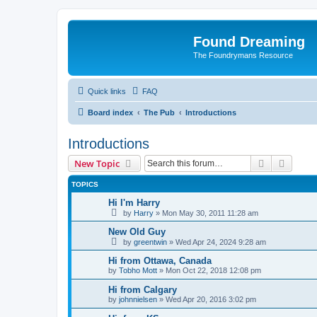
Found Dreaming
The Foundrymans Resource
Quick links
FAQ
Board index
The Pub
Introductions
Introductions
Search
Advanc
New Topic
TOPICS
Hi I'm Harry
by
Harry
»
Mon May 30, 2011 11:28 am
New Old Guy
by
greentwin
»
Wed Apr 24, 2024 9:28 am
Hi from Ottawa, Canada
by
Tobho Mott
»
Mon Oct 22, 2018 12:08 pm
Hi from Calgary
by
johnnielsen
»
Wed Apr 20, 2016 3:02 pm