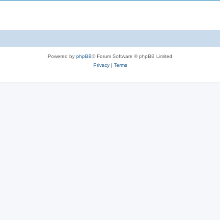
Powered by
phpBB
® Forum Software © phpBB Limited
Privacy
|
Terms