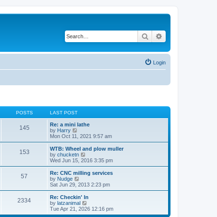
Search
Advanced search
Login
POSTS
LAST POST
Re: a mini lathe
145
V
by
Harry
i
Mon Oct 11, 2021 9:57 am
e
w
WTB: Wheel and plow muller
153
t
V
by
chucketn
h
i
Wed Jun 15, 2016 3:35 pm
e
e
l
w
Re: CNC milling services
57
a
t
V
by
Nudge
t
h
i
Sat Jun 29, 2013 2:23 pm
e
e
e
s
l
w
Re: Checkin' In
t
2334
a
t
V
by
latzanimal
p
t
h
i
Tue Apr 21, 2026 12:16 pm
o
e
e
e
s