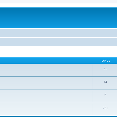
TOPICS
21
14
5
251