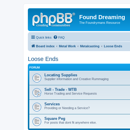
Found Dreaming
The Foundrymans Resource
Quick links
FAQ
Board index
Metal Work
Metalcasting
Loose Ends
Loose Ends
FORUM
Locating Supplies
Supplier information and Creative Rummaging
Sell - Trade - WTB
Horse Trading and Service Requests
Services
Providing or Needing a Service?
Square Peg
For posts that dont fit anywhere else.