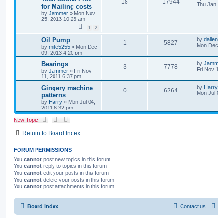
18
17944
Thu Jan 
for Mailing costs
by
Jammer
»
Mon Nov
25, 2013 10:23 am
1
2
Oil Pump
by
dallen
1
5827
Mon Dec 
by
mite5255
»
Mon Dec
09, 2013 4:20 pm
Bearings
by
Jamm
3
7778
Fri Nov 
by
Jammer
»
Fri Nov
11, 2011 6:37 pm
Gingery machine
by
Harry
0
6264
Mon Jul 
patterns
by
Harry
»
Mon Jul 04,
2011 6:32 pm
New Topic
Return to Board Index
FORUM PERMISSIONS
You
cannot
post new topics in this forum
You
cannot
reply to topics in this forum
You
cannot
edit your posts in this forum
You
cannot
delete your posts in this forum
You
cannot
post attachments in this forum
Board index
Contact us