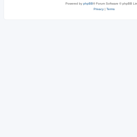
Powered by
phpBB
® Forum Software © phpBB Lim
Privacy
|
Terms