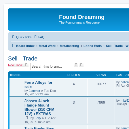
Found Dreaming
The Foundrymans Resource
Quick links
FAQ
Board index
Metal Work
Metalcasting
Loose Ends
Sell - Trade - 
Sell - Trade
S
A
New Topic
e
d
a
v
TOPICS
REPLIES
VIEWS
LAST P
r
a
c
n
Ferro Alloys for
by
dallen
4
10077
h
c
Fri Apr 
sale
e
by
Jammer
»
Tue Dec
d
15, 2015 9:21 am
s
Jabsco 4-Inch
by
mite5
e
3
7869
Tue Apr 
Flange Mount
a
r
Blower (250 CFM
c
12V) +EXTRAS
h
by
Jelly
»
Tue Apr
15, 2014 10:23 am
Tech Books Free
by
Jamm