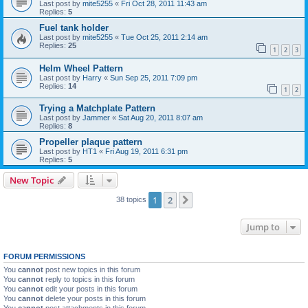
Last post by
mite5255
«
Fri Oct 28, 2011 11:43 am
Replies:
5
Fuel tank holder
Last post by
mite5255
«
Tue Oct 25, 2011 2:14 am
Replies:
25
1
2
3
Helm Wheel Pattern
Last post by
Harry
«
Sun Sep 25, 2011 7:09 pm
Replies:
14
1
2
Trying a Matchplate Pattern
Last post by
Jammer
«
Sat Aug 20, 2011 8:07 am
Replies:
8
Propeller plaque pattern
Last post by
HT1
«
Fri Aug 19, 2011 6:31 pm
Replies:
5
New Topic
1
2
Next
38 topics
Jump to
FORUM PERMISSIONS
You
cannot
post new topics in this forum
You
cannot
reply to topics in this forum
You
cannot
edit your posts in this forum
You
cannot
delete your posts in this forum