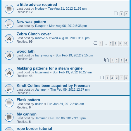
a little advice required
Last post by
Nudge
«
Tue Aug 21, 2012 11:55 pm
Replies:
12
1
2
New wax pattern
Last post by
Rasper
«
Mon Aug 06, 2012 5:33 pm
Zebra Clutch cover
Last post by
mite5255
«
Wed Aug 01, 2012 3:05 pm
Replies:
99
1
7
8
9
10
…
wood lath
Last post by
barryjyoung
«
Sun Feb 19, 2012 9:15 pm
Replies:
34
1
2
3
4
Makking patterns for a steam engine
Last post by
latzanimal
«
Sun Feb 19, 2012 10:27 am
Replies:
44
1
2
3
4
5
Kindt Collins been acquired by Freeman
Last post by
Jammer
«
Thu Feb 09, 2012 12:37 pm
Replies:
1
Flask pattern
Last post by
dallen
«
Tue Jan 24, 2012 8:04 am
Replies:
6
My cannon
Last post by
Jammer
«
Fri Jan 06, 2012 9:13 pm
Replies:
6
rope border tutorial