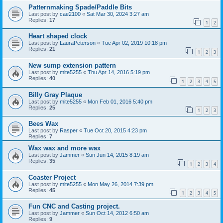
Patternmaking Spade/Paddle Bits
Last post by
cae2100
«
Sat Mar 30, 2024 3:27 am
Replies:
17
1
2
Heart shaped clock
Last post by
LauraPeterson
«
Tue Apr 02, 2019 10:18 pm
Replies:
21
1
2
3
New sump extension pattern
Last post by
mite5255
«
Thu Apr 14, 2016 5:19 pm
Replies:
40
1
2
3
4
5
Billy Gray Plaque
Last post by
mite5255
«
Mon Feb 01, 2016 5:40 pm
Replies:
25
1
2
3
Bees Wax
Last post by
Rasper
«
Tue Oct 20, 2015 4:23 pm
Replies:
7
Wax wax and more wax
Last post by
Jammer
«
Sun Jun 14, 2015 8:19 am
Replies:
35
1
2
3
4
Coaster Project
Last post by
mite5255
«
Mon May 26, 2014 7:39 pm
Replies:
45
1
2
3
4
5
Fun CNC and Casting project.
Last post by
Jammer
«
Sun Oct 14, 2012 6:50 am
Replies:
9