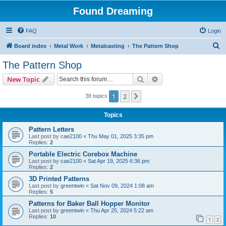
Found Dreaming
FAQ
Login
S
Board index
Metal Work
Metalcasting
The Pattern Shop
e
The Pattern Shop
a
Search
Advanced search
New Topic
r
c
1
2
Next
38 topics
h
Topics
Pattern Letters
Last post by
cae2100
«
Thu May 01, 2025 3:35 pm
Replies:
2
Portable Electric Corebox Machine
Last post by
cae2100
«
Sat Apr 19, 2025 6:36 pm
Replies:
2
3D Printed Patterns
Last post by
greentwin
«
Sat Nov 09, 2024 1:08 am
Replies:
5
Patterns for Baker Ball Hopper Monitor
Last post by
greentwin
«
Thu Apr 25, 2024 5:22 am
Replies:
10
1
2