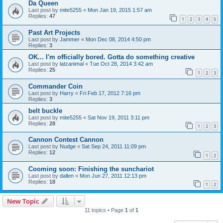
Da Queen
Last post by
mite5255
«
Mon Jan 19, 2015 1:57 am
Replies:
47
1
2
3
4
5
Past Art Projects
Last post by
Jammer
«
Mon Dec 08, 2014 4:50 pm
Replies:
3
OK... I'm officially bored. Gotta do something creative
Last post by
latzanimal
«
Tue Oct 28, 2014 3:42 am
Replies:
25
1
2
3
Commander Coin
Last post by
Harry
«
Fri Feb 17, 2012 7:16 pm
Replies:
3
belt buckle
Last post by
mite5255
«
Sat Nov 19, 2011 3:11 pm
Replies:
28
1
2
3
Cannon Contest Cannon
Last post by
Nudge
«
Sat Sep 24, 2011 11:09 pm
Replies:
12
1
2
Cooming soon: Finishing the sunchariot
Last post by
dallen
«
Mon Jun 27, 2011 12:13 pm
Replies:
18
1
2
New Topic
11 topics • Page
1
of
1