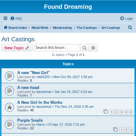
Found Dreaming
FAQ
Login
S
Board index
Metal Work
Metalcasting
The Castings
Art Castings
e
Art Castings
a
Search
Advanced search
New Topic
r
11 topics • Page
1
of
1
c
Topics
h
A new "New Girl"
Last post by
mite5255
«
Mon Oct 09, 2017 1:56 pm
Replies:
8
A new head
Last post by
latzanimal
«
Sat Jan 14, 2017 4:23 am
Replies:
7
A New Girl In the Works
Last post by
latzanimal
«
Thu Nov 24, 2016 3:35 am
Replies:
49
1
2
3
4
5
Purple Snails
Last post by
Harry
«
Fri Apr 17, 2015 7:31 pm
Replies:
22
1
2
3