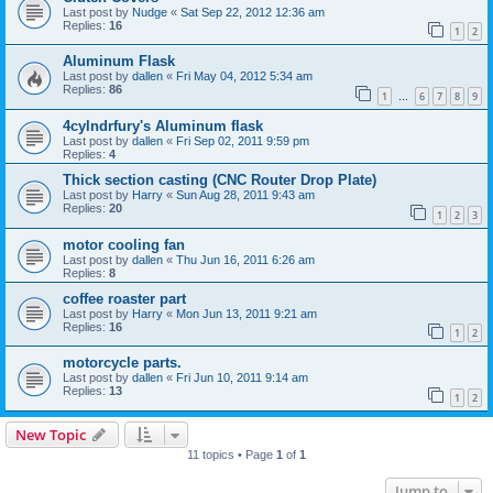
Last post by
Nudge
«
Sat Sep 22, 2012 12:36 am
Replies:
16
1
2
Aluminum Flask
Last post by
dallen
«
Fri May 04, 2012 5:34 am
Replies:
86
1
6
7
8
9
…
4cylndrfury's Aluminum flask
Last post by
dallen
«
Fri Sep 02, 2011 9:59 pm
Replies:
4
Thick section casting (CNC Router Drop Plate)
Last post by
Harry
«
Sun Aug 28, 2011 9:43 am
Replies:
20
1
2
3
motor cooling fan
Last post by
dallen
«
Thu Jun 16, 2011 6:26 am
Replies:
8
coffee roaster part
Last post by
Harry
«
Mon Jun 13, 2011 9:21 am
Replies:
16
1
2
motorcycle parts.
Last post by
dallen
«
Fri Jun 10, 2011 9:14 am
Replies:
13
1
2
New Topic
11 topics • Page
1
of
1
Jump to