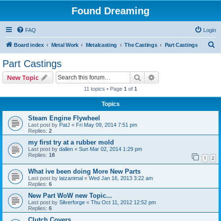
Found Dreaming
FAQ
Login
S
Board index
Metal Work
Metalcasting
The Castings
Part Castings
e
Part Castings
a
Search
Advanced search
New Topic
r
11 topics • Page
1
of
1
c
Topics
h
Steam Engine Flywheel
Last post by
PatJ
«
Fri May 09, 2014 7:51 pm
Replies:
2
my first try at a rubber mold
Last post by
dallen
«
Sun Mar 02, 2014 1:29 pm
Replies:
18
1
2
What ive been doing More New Parts
Last post by
latzanimal
«
Wed Jan 16, 2013 3:22 am
Replies:
6
New Part WoW new Topic...
Last post by
Silverforge
«
Thu Oct 11, 2012 12:52 pm
Replies:
6
Clutch Covers