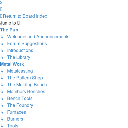
2
Next
Return to Board Index
Jump to
The Pub
↳ Welcome and Announcements
↳ Forum Suggestions
↳ Introductions
↳ The Library
Metal Work
↳ Metalcasting
↳ The Pattern Shop
↳ The Molding Bench
↳ Members Benches
↳ Bench Tools
↳ The Foundry
↳ Furnaces
↳ Burners
↳ Tools