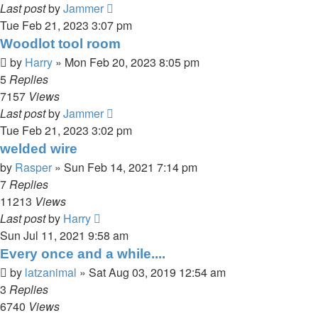
Last post
by
Jammer
Tue Feb 21, 2023 3:07 pm
Woodlot tool room
by
Harry
»
Mon Feb 20, 2023 8:05 pm
5
Replies
7157
Views
Last post
by
Jammer
Tue Feb 21, 2023 3:02 pm
welded wire
by
Rasper
»
Sun Feb 14, 2021 7:14 pm
7
Replies
11213
Views
Last post
by
Harry
Sun Jul 11, 2021 9:58 am
Every once and a while....
by
latzanimal
»
Sat Aug 03, 2019 12:54 am
3
Replies
6740
Views