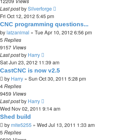
12209
Views
Last post
by
Silverforge
Fri Oct 12, 2012 5:45 pm
CNC programming questions...
by
latzanimal
»
Tue Apr 10, 2012 6:56 pm
5
Replies
9157
Views
Last post
by
Harry
Sat Jun 23, 2012 11:39 am
CastCNC is now v2.5
by
Harry
»
Sun Oct 30, 2011 5:28 pm
4
Replies
9459
Views
Last post
by
Harry
Wed Nov 02, 2011 9:14 am
Shed build
by
mite5255
»
Wed Jul 13, 2011 1:33 am
5
Replies
9599
Views