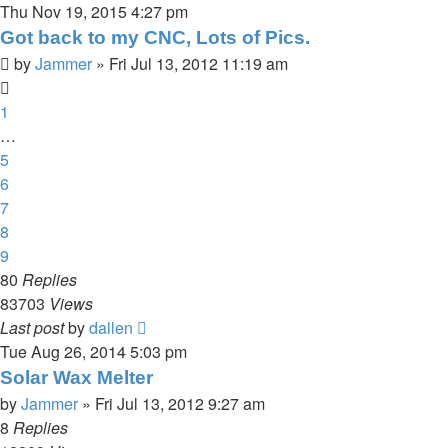
Thu Nov 19, 2015 4:27 pm
Got back to my CNC, Lots of Pics.
by
Jammer
»
Fri Jul 13, 2012 11:19 am
1
…
5
6
7
8
9
80
Replies
83703
Views
Last post
by
dallen
Tue Aug 26, 2014 5:03 pm
Solar Wax Melter
by
Jammer
»
Fri Jul 13, 2012 9:27 am
8
Replies