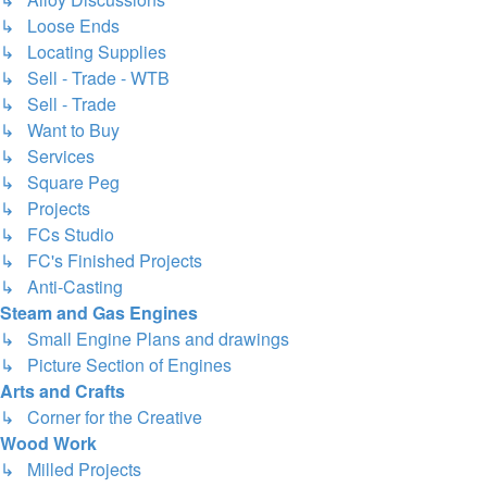
↳ Loose Ends
↳ Locating Supplies
↳ Sell - Trade - WTB
↳ Sell - Trade
↳ Want to Buy
↳ Services
↳ Square Peg
↳ Projects
↳ FCs Studio
↳ FC's Finished Projects
↳ Anti-Casting
Steam and Gas Engines
↳ Small Engine Plans and drawings
↳ Picture Section of Engines
Arts and Crafts
↳ Corner for the Creative
Wood Work
↳ Milled Projects