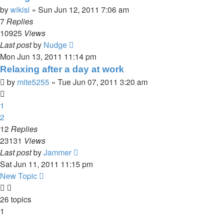
by
wikisi
»
Sun Jun 12, 2011 7:06 am
7
Replies
10925
Views
Last post
by
Nudge
Mon Jun 13, 2011 11:14 pm
Relaxing after a day at work
by
mite5255
»
Tue Jun 07, 2011 3:20 am
1
2
12
Replies
23131
Views
Last post
by
Jammer
Sat Jun 11, 2011 11:15 pm
New Topic
26 topics
1