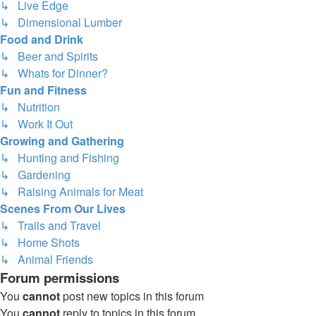
↳ Live Edge
↳ Dimensional Lumber
Food and Drink
↳ Beer and Spirits
↳ Whats for Dinner?
Fun and Fitness
↳ Nutrition
↳ Work It Out
Growing and Gathering
↳ Hunting and Fishing
↳ Gardening
↳ Raising Animals for Meat
Scenes From Our Lives
↳ Trails and Travel
↳ Home Shots
↳ Animal Friends
Forum permissions
You
cannot
post new topics in this forum
You
cannot
reply to topics in this forum