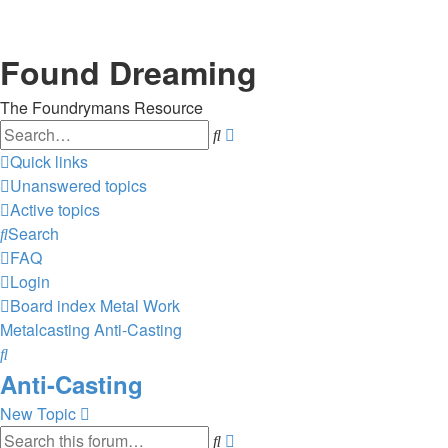
Found Dreaming
The Foundrymans Resource
Search
Advanced
search
Quick links
Unanswered topics
Active topics
Search
FAQ
Login
Board index
Metal Work
Metalcasting
Anti-Casting
Search
Anti-Casting
New Topic
Search
Advanced