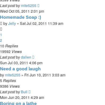
Last post
by
mite5255
Wed Oct 05, 2011 2:01 pm
Homemade Soap :)
by
Jelly
»
Sat Jul 02, 2011 11:39 am
1
2
10
Replies
19592
Views
Last post
by
dallen
Sun Jul 03, 2011 4:06 pm
Need a good laugh
by
mite5255
»
Fri Jun 10, 2011 3:03 am
5
Replies
9386
Views
Last post
by
Bull
Mon Jun 20, 2011 4:29 am
Boring on a lathe