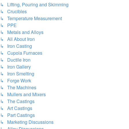
↳ Lifting, Pouring and Skimming
↳ Crucibles
↳ Temperature Measurement
↳ PPE
↳ Metals and Alloys
↳ All About Iron
↳ Iron Casting
↳ Cupola Furnaces
↳ Ductile Iron
↳ Iron Gallery
↳ Iron Smelting
↳ Forge Work
↳ The Machines
↳ Mullers and Mixers
↳ The Castings
↳ Art Castings
↳ Part Castings
↳ Marketing Discussions
↳ Alloy Discussions