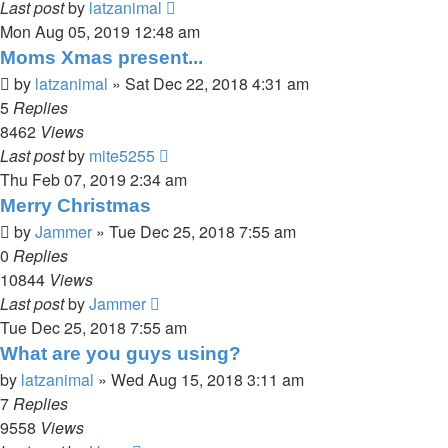
Last post
by
latzanimal
Mon Aug 05, 2019 12:48 am
Moms Xmas present...
by
latzanimal
»
Sat Dec 22, 2018 4:31 am
5
Replies
8462
Views
Last post
by
mite5255
Thu Feb 07, 2019 2:34 am
Merry Christmas
by
Jammer
»
Tue Dec 25, 2018 7:55 am
0
Replies
10844
Views
Last post
by
Jammer
Tue Dec 25, 2018 7:55 am
What are you guys using?
by
latzanimal
»
Wed Aug 15, 2018 3:11 am
7
Replies
9558
Views