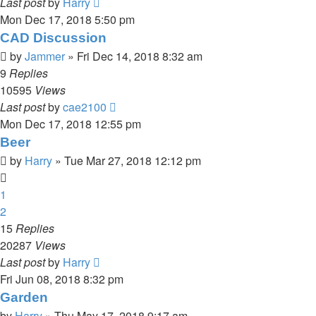
Last post
by
Harry
Mon Dec 17, 2018 5:50 pm
CAD Discussion
by
Jammer
»
Fri Dec 14, 2018 8:32 am
9
Replies
10595
Views
Last post
by
cae2100
Mon Dec 17, 2018 12:55 pm
Beer
by
Harry
»
Tue Mar 27, 2018 12:12 pm
1
2
15
Replies
20287
Views
Last post
by
Harry
Fri Jun 08, 2018 8:32 pm
Garden
by
Harry
»
Thu May 17, 2018 9:17 am