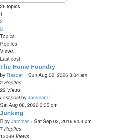
search
26 topics
1
2
Next
Topics
Replies
Views
Last post
The Home Foundry
by
Rasper
»
Sun Aug 02, 2026 8:04 am
2
Replies
29
Views
Last post
by
Jammer
Sat Aug 08, 2026 3:35 pm
Junking
by
Jammer
»
Sat Sep 03, 2016 8:04 pm
7
Replies
13069
Views