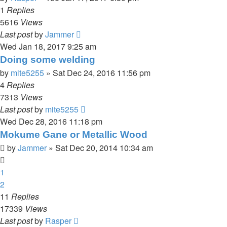
1
Replies
5616
Views
Last post
by
Jammer
Wed Jan 18, 2017 9:25 am
Doing some welding
by
mite5255
»
Sat Dec 24, 2016 11:56 pm
4
Replies
7313
Views
Last post
by
mite5255
Wed Dec 28, 2016 11:18 pm
Mokume Gane or Metallic Wood
by
Jammer
»
Sat Dec 20, 2014 10:34 am
1
2
11
Replies
17339
Views
Last post
by
Rasper