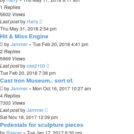
1
Replies
5602
Views
Last post
by
Harry
Thu May 31, 2018 2:54 pm
Hit & Miss Engine
by
Jammer
»
Tue Feb 20, 2018 4:41 pm
2
Replies
5969
Views
Last post
by
cae2100
Tue Feb 20, 2018 7:38 pm
Cast Iron Museum.. sort of.
by
Jammer
»
Mon Oct 16, 2017 10:27 am
4
Replies
7303
Views
Last post
by
Jammer
Sat Nov 18, 2017 12:39 pm
Pedestals for sculpture pieces
by
Rasper
»
Tue Jan 17, 2017 6:30 pm