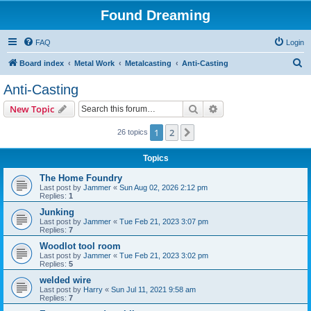
Found Dreaming
FAQ
Login
S
Board index
Metal Work
Metalcasting
Anti-Casting
e
Anti-Casting
a
Search
Advanced search
New Topic
r
c
1
2
Next
26 topics
h
Topics
The Home Foundry
Last post by
Jammer
«
Sun Aug 02, 2026 2:12 pm
Replies:
1
Junking
Last post by
Jammer
«
Tue Feb 21, 2023 3:07 pm
Replies:
7
Woodlot tool room
Last post by
Jammer
«
Tue Feb 21, 2023 3:02 pm
Replies:
5
welded wire
Last post by
Harry
«
Sun Jul 11, 2021 9:58 am
Replies:
7