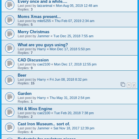
Every once and a while....
Last post by
latzanimal
«
Mon Aug 05, 2019 12:48 am
Replies:
3
Moms Xmas present...
Last post by
mite5255
«
Thu Feb 07, 2019 2:34 am
Replies:
5
Merry Christmas
Last post by
Jammer
«
Tue Dec 25, 2018 7:55 am
What are you guys using?
Last post by
Harry
«
Mon Dec 17, 2018 5:50 pm
Replies:
7
CAD Discussion
Last post by
cae2100
«
Mon Dec 17, 2018 12:55 pm
Replies:
9
Beer
Last post by
Harry
«
Fri Jun 08, 2018 8:32 pm
Replies:
15
1
2
Garden
Last post by
Harry
«
Thu May 31, 2018 2:54 pm
Replies:
1
Hit & Miss Engine
Last post by
cae2100
«
Tue Feb 20, 2018 7:38 pm
Replies:
2
Cast Iron Museum.. sort of.
Last post by
Jammer
«
Sat Nov 18, 2017 12:39 pm
Replies:
4