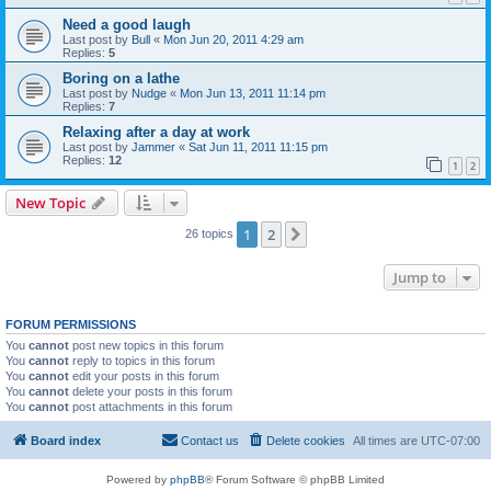
Need a good laugh
Last post by
Bull
«
Mon Jun 20, 2011 4:29 am
Replies:
5
Boring on a lathe
Last post by
Nudge
«
Mon Jun 13, 2011 11:14 pm
Replies:
7
Relaxing after a day at work
Last post by
Jammer
«
Sat Jun 11, 2011 11:15 pm
Replies:
12
1
2
New Topic
1
2
Next
26 topics
Jump to
FORUM PERMISSIONS
You
cannot
post new topics in this forum
You
cannot
reply to topics in this forum
You
cannot
edit your posts in this forum
You
cannot
delete your posts in this forum
You
cannot
post attachments in this forum
Board index
Contact us
Delete cookies
All times are
UTC-07:00
Powered by
phpBB
® Forum Software © phpBB Limited