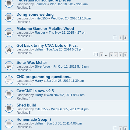
Pedestals for sculpture pieces
Last post by
Jammer
«
Wed Jan 18, 2017 9:25 am
Replies:
1
Doing some welding
Last post by
mite5255
«
Wed Dec 28, 2016 11:18 pm
Replies:
4
Mokume Gane or Metallic Wood
Last post by
Rasper
«
Thu Nov 19, 2015 4:27 pm
Replies:
11
1
2
Got back to my CNC, Lots of Pics.
Last post by
dallen
«
Tue Aug 26, 2014 5:03 pm
Replies:
80
1
6
7
8
9
…
Solar Wax Melter
Last post by
Silverforge
«
Fri Oct 12, 2012 5:45 pm
Replies:
8
CNC programming questions...
Last post by
Harry
«
Sat Jun 23, 2012 11:39 am
Replies:
5
CastCNC is now v2.5
Last post by
Harry
«
Wed Nov 02, 2011 9:14 am
Replies:
4
Shed build
Last post by
mite5255
«
Wed Oct 05, 2011 2:01 pm
Replies:
5
Homemade Soap :)
Last post by
dallen
«
Sun Jul 03, 2011 4:06 pm
Replies:
10
1
2