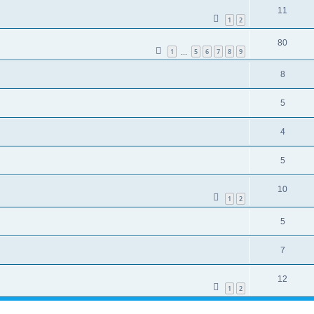
11
1
2
80
1
5
6
7
8
9
…
8
5
4
5
10
1
2
5
7
12
1
2