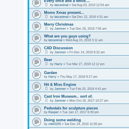
Every once and a while....
by
latzanimal
»
Sat Aug 03, 2019 12:54 am
Moms Xmas present...
by
latzanimal
»
Sat Dec 22, 2018 4:31 am
Merry Christmas
by
Jammer
»
Tue Dec 25, 2018 7:55 am
What are you guys using?
by
latzanimal
»
Wed Aug 15, 2018 3:11 am
CAD Discussion
by
Jammer
»
Fri Dec 14, 2018 8:32 am
Beer
by
Harry
»
Tue Mar 27, 2018 12:12 pm
Garden
by
Harry
»
Thu May 17, 2018 9:17 am
Hit & Miss Engine
by
Jammer
»
Tue Feb 20, 2018 4:41 pm
Cast Iron Museum.. sort of.
by
Jammer
»
Mon Oct 16, 2017 10:27 am
Pedestals for sculpture pieces
by
Rasper
»
Tue Jan 17, 2017 6:30 pm
Doing some welding
by
mite5255
»
Sat Dec 24, 2016 11:56 pm