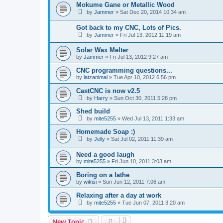
Mokume Gane or Metallic Wood
by
Jammer
»
Sat Dec 20, 2014 10:34 am
Got back to my CNC, Lots of Pics.
by
Jammer
»
Fri Jul 13, 2012 11:19 am
Solar Wax Melter
by
Jammer
»
Fri Jul 13, 2012 9:27 am
CNC programming questions...
by
latzanimal
»
Tue Apr 10, 2012 6:56 pm
CastCNC is now v2.5
by
Harry
»
Sun Oct 30, 2011 5:28 pm
Shed build
by
mite5255
»
Wed Jul 13, 2011 1:33 am
Homemade Soap :)
by
Jelly
»
Sat Jul 02, 2011 11:39 am
Need a good laugh
by
mite5255
»
Fri Jun 10, 2011 3:03 am
Boring on a lathe
by
wikisi
»
Sun Jun 12, 2011 7:06 am
Relaxing after a day at work
by
mite5255
»
Tue Jun 07, 2011 3:20 am
New Topic