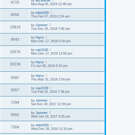
by
latzanimal
6725
Mon Aug 05, 2019 12:48 am
by
mite5255
8450
Thu Feb 07, 2019 2:34 am
by
Jammer
10819
Tue Dec 25, 2018 7:55 am
by
Harry
9543
Mon Dec 17, 2018 5:50 pm
by
cae2100
10578
Mon Dec 17, 2018 12:55 pm
by
Harry
20239
Fri Jun 08, 2018 8:32 pm
by
Harry
5587
Thu May 31, 2018 2:54 pm
by
cae2100
5957
Tue Feb 20, 2018 7:38 pm
by
Jammer
7294
Sat Nov 18, 2017 12:39 pm
by
Jammer
5602
Wed Jan 18, 2017 9:25 am
by
mite5255
7304
Wed Dec 28, 2016 11:18 pm