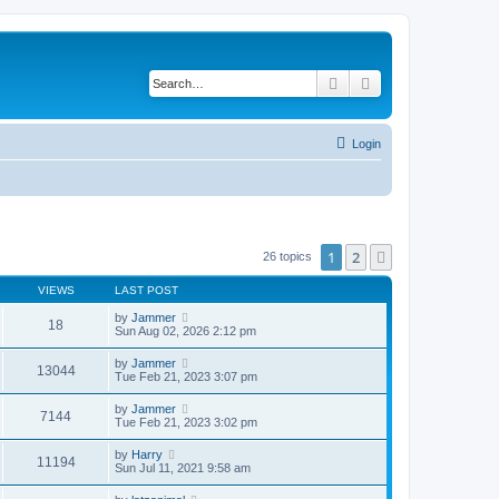
Search
Advanced search
Login
1
2
Next
26 topics
VIEWS
LAST POST
by
Jammer
18
Sun Aug 02, 2026 2:12 pm
by
Jammer
13044
Tue Feb 21, 2023 3:07 pm
by
Jammer
7144
Tue Feb 21, 2023 3:02 pm
by
Harry
11194
Sun Jul 11, 2021 9:58 am