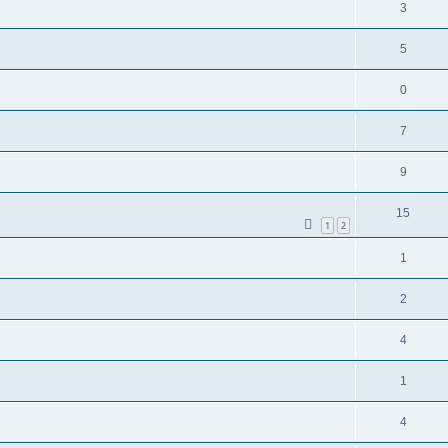
3
5
0
7
9
15
1
2
1
2
4
1
4