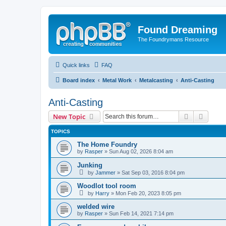
Found Dreaming
The Foundrymans Resource
Quick links
FAQ
Board index
Metal Work
Metalcasting
Anti-Casting
Anti-Casting
Search
Advanc
New Topic
TOPICS
The Home Foundry
by
Rasper
»
Sun Aug 02, 2026 8:04 am
Junking
by
Jammer
»
Sat Sep 03, 2016 8:04 pm
Woodlot tool room
by
Harry
»
Mon Feb 20, 2023 8:05 pm
welded wire
by
Rasper
»
Sun Feb 14, 2021 7:14 pm