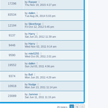
by
Rasper
17296
Thu Nov 19, 2015 4:27 pm
by
dallen
83534
Tue Aug 26, 2014 5:03 pm
by
Silverforge
12194
Fri Oct 12, 2012 5:45 pm
by
Harry
9137
Sat Jun 23, 2012 11:39 am
by
Harry
9446
Wed Nov 02, 2011 9:14 am
by
mite5255
9590
Wed Oct 05, 2011 2:01 pm
by
dallen
19552
Sun Jul 03, 2011 4:06 pm
by
Bull
9374
Mon Jun 20, 2011 4:29 am
by
Nudge
10918
Mon Jun 13, 2011 11:14 pm
by
Jammer
23089
Sat Jun 11, 2011 11:15 pm
1
2
Next
26 topics