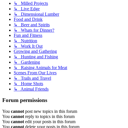
↳ Milled Projects
↳ Live Edge
↳ Dimensional Lumber
Food and Drink
↳ Beer and Spirits
↳ Whats for Dinner?
Fun and Fitness
↳ Nutrition
↳ Work It Out
Growing and Gathering
↳ Hunting and Fishing
↳ Gardening
↳ Raising Animals for Meat
Scenes From Our Lives
↳ Trails and Travel
↳ Home Shots
↳ Animal Friends
Forum permissions
You
cannot
post new topics in this forum
You
cannot
reply to topics in this forum
You
cannot
edit your posts in this forum
You
cannot
delete your posts in this forum