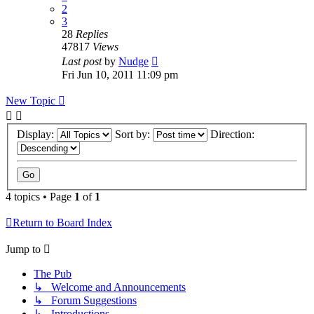
2
3
28
Replies
47817
Views
Last post
by
Nudge
Fri Jun 10, 2011 11:09 pm
New Topic
Display:
Sort by:
Direction:
4 topics • Page
1
of
1
Return to Board Index
Jump to
The Pub
↳ Welcome and Announcements
↳ Forum Suggestions
↳ Introductions