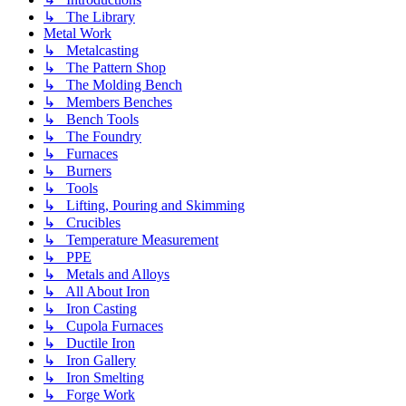
↳ The Library
Metal Work
↳ Metalcasting
↳ The Pattern Shop
↳ The Molding Bench
↳ Members Benches
↳ Bench Tools
↳ The Foundry
↳ Furnaces
↳ Burners
↳ Tools
↳ Lifting, Pouring and Skimming
↳ Crucibles
↳ Temperature Measurement
↳ PPE
↳ Metals and Alloys
↳ All About Iron
↳ Iron Casting
↳ Cupola Furnaces
↳ Ductile Iron
↳ Iron Gallery
↳ Iron Smelting
↳ Forge Work