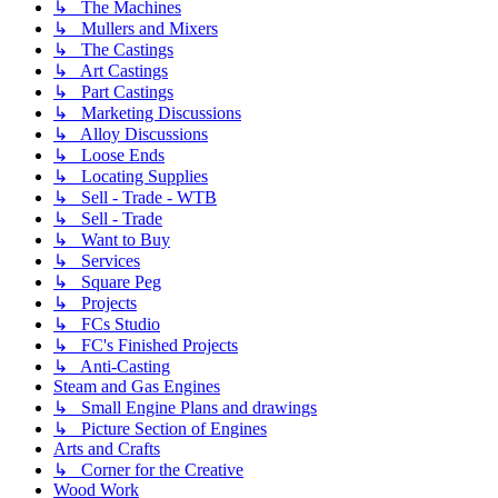
↳ The Machines
↳ Mullers and Mixers
↳ The Castings
↳ Art Castings
↳ Part Castings
↳ Marketing Discussions
↳ Alloy Discussions
↳ Loose Ends
↳ Locating Supplies
↳ Sell - Trade - WTB
↳ Sell - Trade
↳ Want to Buy
↳ Services
↳ Square Peg
↳ Projects
↳ FCs Studio
↳ FC's Finished Projects
↳ Anti-Casting
Steam and Gas Engines
↳ Small Engine Plans and drawings
↳ Picture Section of Engines
Arts and Crafts
↳ Corner for the Creative
Wood Work