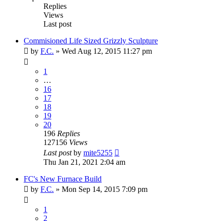
Replies
Views
Last post
Commisioned Life Sized Grizzly Sculpture
by
F.C.
»
Wed Aug 12, 2015 11:27 pm
1
…
16
17
18
19
20
196
Replies
127156
Views
Last post
by
mite5255
Thu Jan 21, 2021 2:04 am
FC's New Furnace Build
by
F.C.
»
Mon Sep 14, 2015 7:09 pm
1
2