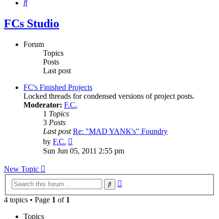
Search
FCs Studio
Forum
Topics
Posts
Last post
FC's Finished Projects
Locked threads for condensed versions of project posts.
Moderator:
F.C.
1
Topics
3
Posts
Last post
Re: "MAD YANK's" Foundry
View
by
F.C.
the
Sun Jun 05, 2011 2:55 pm
latest
post
New Topic
Advanced
Search
search
4 topics • Page
1
of
1
Topics