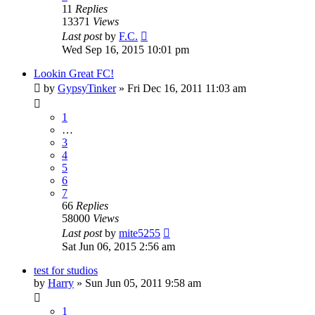
11
Replies
13371
Views
Last post
by
F.C.
Wed Sep 16, 2015 10:01 pm
Lookin Great FC!
by
GypsyTinker
»
Fri Dec 16, 2011 11:03 am
1
…
3
4
5
6
7
66
Replies
58000
Views
Last post
by
mite5255
Sat Jun 06, 2015 2:56 am
test for studios
by
Harry
»
Sun Jun 05, 2011 9:58 am
1