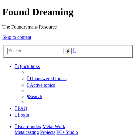
Found Dreaming
The Foundrymans Resource
Skip to content
Advanced
Search
search
Quick links
Unanswered topics
Active topics
Search
FAQ
Login
Board index
Metal Work
Metalcasting
Projects
FCs Studio