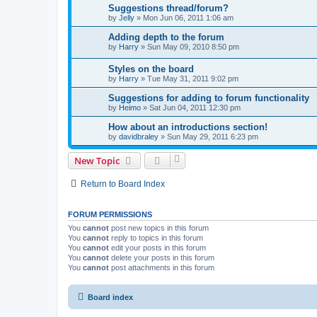
Suggestions thread/forum?
by
Jelly
»
Mon Jun 06, 2011 1:06 am
Adding depth to the forum
by
Harry
»
Sun May 09, 2010 8:50 pm
Styles on the board
by
Harry
»
Tue May 31, 2011 9:02 pm
Suggestions for adding to forum functionality
by
Heimo
»
Sat Jun 04, 2011 12:30 pm
How about an introductions section!
by
davidbraley
»
Sun May 29, 2011 6:23 pm
New Topic
Return to Board Index
FORUM PERMISSIONS
You
cannot
post new topics in this forum
You
cannot
reply to topics in this forum
You
cannot
edit your posts in this forum
You
cannot
delete your posts in this forum
You
cannot
post attachments in this forum
Board index