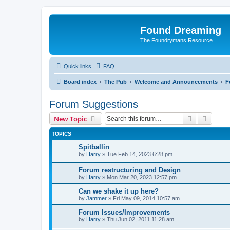
Found Dreaming
The Foundrymans Resource
Quick links
FAQ
Board index
The Pub
Welcome and Announcements
F
Forum Suggestions
Search
Advanc
New Topic
TOPICS
Spitballin
by
Harry
»
Tue Feb 14, 2023 6:28 pm
Forum restructuring and Design
by
Harry
»
Mon Mar 20, 2023 12:57 pm
Can we shake it up here?
by
Jammer
»
Fri May 09, 2014 10:57 am
Forum Issues/Improvements
by
Harry
»
Thu Jun 02, 2011 11:28 am