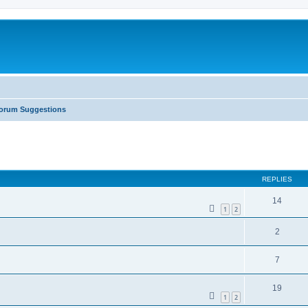
orum Suggestions
ed search
REPLIES
14
1
2
2
7
19
1
2