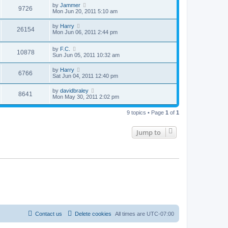
by
Jammer
9726
Mon Jun 20, 2011 5:10 am
by
Harry
26154
Mon Jun 06, 2011 2:44 pm
by
F.C.
10878
Sun Jun 05, 2011 10:32 am
by
Harry
6766
Sat Jun 04, 2011 12:40 pm
by
davidbraley
8641
Mon May 30, 2011 2:02 pm
9 topics • Page
1
of
1
Jump to
Contact us
Delete cookies
All times are
UTC-07:00