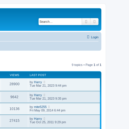
Search
Advanced search
Login
9 topics • Page
1
of
1
VIEWS
LAST POST
by
Harry
28900
Tue Mar 21, 2023 9:44 pm
by
Harry
9642
Tue Mar 21, 2023 9:35 pm
by
mite5255
10136
Fri May 09, 2014 6:44 pm
by
Harry
27415
Tue Oct 25, 2011 9:29 pm