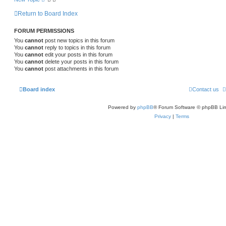
Return to Board Index
FORUM PERMISSIONS
You
cannot
post new topics in this forum
You
cannot
reply to topics in this forum
You
cannot
edit your posts in this forum
You
cannot
delete your posts in this forum
You
cannot
post attachments in this forum
Board index
Contact us
Powered by
phpBB
® Forum Software © phpBB Lim
Privacy
|
Terms