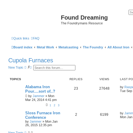
Found Dreaming
The Foundrymans Resource
Quick links
FAQ
Board index
Metal Work
Metalcasting
The Foundry
All About Iron
Cupola Furnaces
S
A
New Topic
e
d
a
v
r
a
TOPICS
REPLIES
VIEWS
LAST P
c
n
h
c
Alabama Iron
by
Rasp
e
23
27648
Pour....sort of..?
Tue Sep 
d
s
by
Jammer
»
Mon
e
Mar 24, 2014 4:41 pm
a
r
1
2
3
c
Sloss Furnace Iron
h
by
Jamm
2
6199
Conference
Mon Jan 
by
Jammer
»
Mon Jan
26, 2015 12:35 pm
New Topic