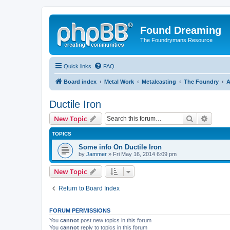
Found Dreaming
The Foundrymans Resource
Quick links
FAQ
Board index
Metal Work
Metalcasting
The Foundry
A
Ductile Iron
Search
Advanc
New Topic
TOPICS
Some info On Ductile Iron
by
Jammer
»
Fri May 16, 2014 6:09 pm
New Topic
Return to Board Index
FORUM PERMISSIONS
You
cannot
post new topics in this forum
You
cannot
reply to topics in this forum