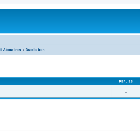
ll About Iron
Ductile Iron
ed search
REPLIES
1