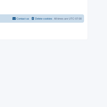
Contact us
Delete cookies
All times are
UTC-07:00