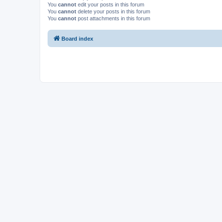
You
cannot
edit your posts in this forum
You
cannot
delete your posts in this forum
You
cannot
post attachments in this forum
Board index