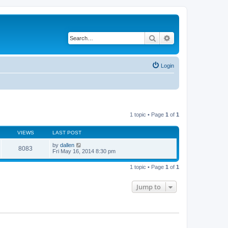
Search
Advanced search
Login
1 topic • Page
1
of
1
VIEWS
LAST POST
by
dallen
8083
Fri May 16, 2014 8:30 pm
1 topic • Page
1
of
1
Jump to