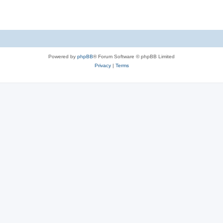
Powered by
phpBB
® Forum Software © phpBB Limited
Privacy
|
Terms