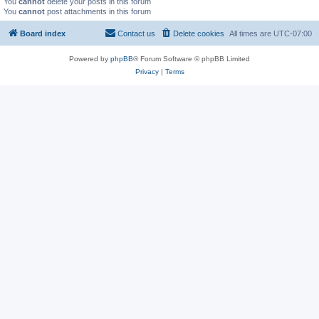
You
cannot
delete your posts in this forum
You
cannot
post attachments in this forum
Board index
Contact us
Delete cookies
All times are
UTC-07:00
Powered by
phpBB
® Forum Software © phpBB Limited
Privacy
|
Terms