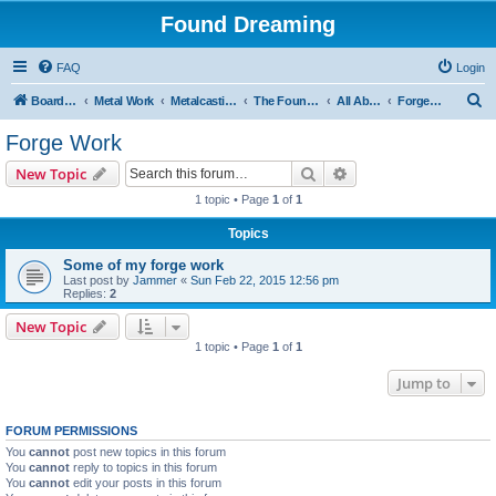
Found Dreaming
FAQ
Login
S
Board index
Metal Work
Metalcasting
The Foundry
All About Iron
Forge Work
e
Forge Work
a
Search
Advanced search
New Topic
r
1 topic • Page
1
of
1
c
Topics
h
Some of my forge work
Last post by
Jammer
«
Sun Feb 22, 2015 12:56 pm
Replies:
2
New Topic
1 topic • Page
1
of
1
Jump to
FORUM PERMISSIONS
You
cannot
post new topics in this forum
You
cannot
reply to topics in this forum
You
cannot
edit your posts in this forum