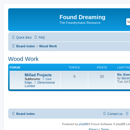
Found Dreaming
The Foundrymans Resource
Quick links
FAQ
Board index
Wood Work
Wood Work
FORUM
TOPICS
POSTS
LAST P
Milled Projects
Re: Ever
9
30
by
latzan
Subforums:
Live
Tue Jul 
Edge
,
Dimensional
Lumber
Board index
Contact us
Powered by
phpBB
® Forum Software © phpBB Lim
Privacy
|
Terms