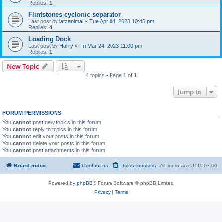
Replies:
1
Flintstones cyclonic separator
Last post by
latzanimal
«
Tue Apr 04, 2023 10:45 pm
Replies:
4
Loading Dock
Last post by
Harry
«
Fri Mar 24, 2023 11:00 pm
Replies:
1
New Topic
4 topics • Page
1
of
1
Jump to
FORUM PERMISSIONS
You
cannot
post new topics in this forum
You
cannot
reply to topics in this forum
You
cannot
edit your posts in this forum
You
cannot
delete your posts in this forum
You
cannot
post attachments in this forum
Board index
Contact us
Delete cookies
All times are
UTC-07:00
Powered by
phpBB
® Forum Software © phpBB Limited
Privacy
|
Terms