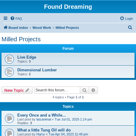
Found Dreaming
FAQ
Login
S
Board index
Wood Work
Milled Projects
e
Milled Projects
a
Forum
r
c
Live Edge
Topics:
3
h
Dimensional Lumber
Topics:
2
Search
Advanced search
New Topic
4 topics • Page
1
of
1
Topics
Every Once and a While...
Last post by
latzanimal
«
Tue Jul 01, 2025 1:14 pm
Replies:
3
What a little Tung Oil will do
Last post by
Harry
«
Tue Apr 04, 2023 11:49 pm