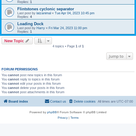
Replies:
1
Flintstones cyclonic separator
Last post by
latzanimal
«
Tue Apr 04, 2023 10:45 pm
Replies:
4
Loading Dock
Last post by
Harry
«
Fri Mar 24, 2023 11:00 pm
Replies:
1
New Topic
4 topics • Page
1
of
1
Jump to
FORUM PERMISSIONS
You
cannot
post new topics in this forum
You
cannot
reply to topics in this forum
You
cannot
edit your posts in this forum
You
cannot
delete your posts in this forum
You
cannot
post attachments in this forum
Board index
Contact us
Delete cookies
All times are
UTC-07:00
Powered by
phpBB
® Forum Software © phpBB Limited
Privacy
|
Terms