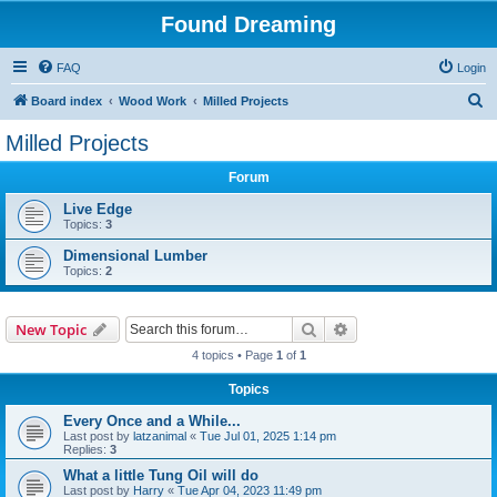
Found Dreaming
FAQ
Login
S
Board index
Wood Work
Milled Projects
e
Milled Projects
a
Forum
r
c
Live Edge
Topics:
3
h
Dimensional Lumber
Topics:
2
Search
Advanced search
New Topic
4 topics • Page
1
of
1
Topics
Every Once and a While...
Last post by
latzanimal
«
Tue Jul 01, 2025 1:14 pm
Replies:
3
What a little Tung Oil will do
Last post by
Harry
«
Tue Apr 04, 2023 11:49 pm