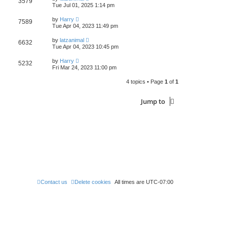
3579
s
Tue Jul 01, 2025 1:14 pm
t
t
p
by
Harry
o
7589
Tue Apr 04, 2023 11:49 pm
s
t
by
latzanimal
6632
Tue Apr 04, 2023 10:45 pm
by
Harry
5232
Fri Mar 24, 2023 11:00 pm
4 topics • Page
1
of
1
Jump to
Contact us
Delete cookies
All times are
UTC-07:00