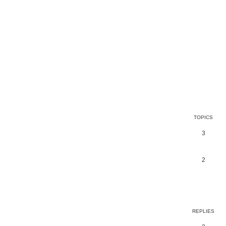
TOPICS
3
2
earch
REPLIES