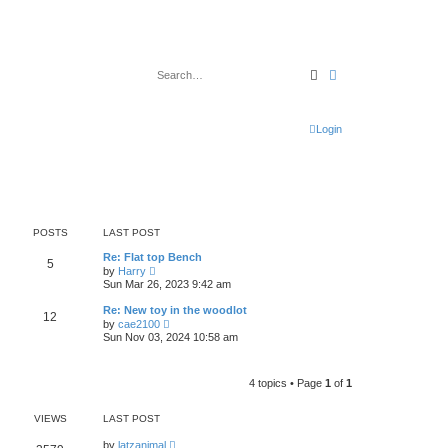
Search
Advanced search
Login
POSTS
LAST POST
Re: Flat top Bench
5
V
by
Harry
i
Sun Mar 26, 2023 9:42 am
e
w
Re: New toy in the woodlot
12
t
V
by
cae2100
h
i
Sun Nov 03, 2024 10:58 am
e
e
l
w
a
t
t
h
4 topics • Page
1
of
1
e
e
s
l
t
a
VIEWS
LAST POST
p
t
o
e
by
latzanimal
s