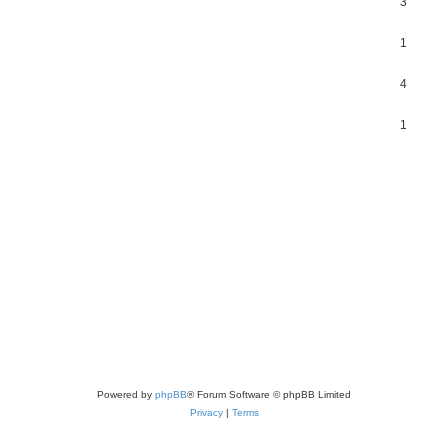
3
1
4
1
Powered by
phpBB
® Forum Software © phpBB Limited
Privacy
|
Terms