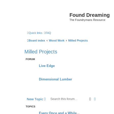
Found Dreaming
The Foundrymans Resource
Quick links
FAQ
Board index
Wood Work
Milled Projects
Milled Projects
FORUM
Live Edge
Dimensional Lumber
Search
Advanced s
New Topic
TOPICS
Every Once and a While...