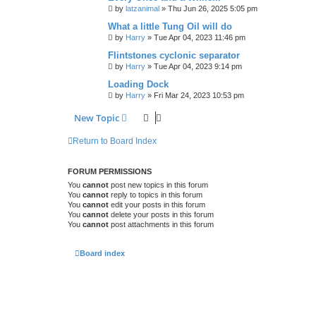
by
latzanimal
»
Thu Jun 26, 2025 5:05 pm
What a little Tung Oil will do
by
Harry
»
Tue Apr 04, 2023 11:46 pm
Flintstones cyclonic separator
by
Harry
»
Tue Apr 04, 2023 9:14 pm
Loading Dock
by
Harry
»
Fri Mar 24, 2023 10:53 pm
New Topic
Return to Board Index
FORUM PERMISSIONS
You
cannot
post new topics in this forum
You
cannot
reply to topics in this forum
You
cannot
edit your posts in this forum
You
cannot
delete your posts in this forum
You
cannot
post attachments in this forum
Board index