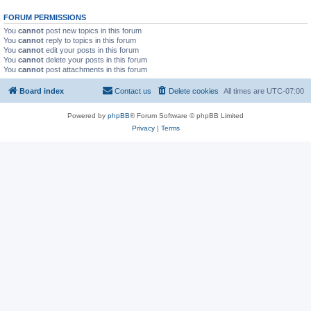
FORUM PERMISSIONS
You
cannot
post new topics in this forum
You
cannot
reply to topics in this forum
You
cannot
edit your posts in this forum
You
cannot
delete your posts in this forum
You
cannot
post attachments in this forum
Board index
Contact us
Delete cookies
All times are
UTC-07:00
Powered by
phpBB
® Forum Software © phpBB Limited
Privacy
|
Terms