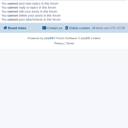
You
cannot
post new topics in this forum
You
cannot
reply to topics in this forum
You
cannot
edit your posts in this forum
You
cannot
delete your posts in this forum
You
cannot
post attachments in this forum
Board index
Contact us
Delete cookies
All times are
UTC-07:00
Powered by
phpBB
® Forum Software © phpBB Limited
Privacy
|
Terms