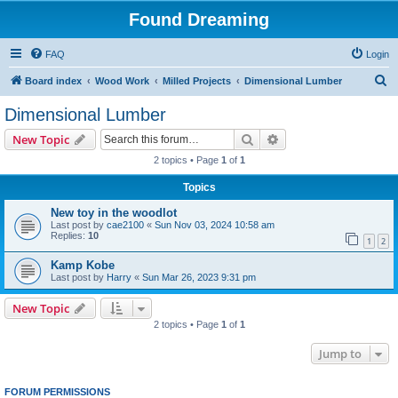
Found Dreaming
FAQ
Login
S
Board index
Wood Work
Milled Projects
Dimensional Lumber
e
Dimensional Lumber
a
Search
Advanced search
New Topic
r
2 topics • Page
1
of
1
c
Topics
h
New toy in the woodlot
Last post by
cae2100
«
Sun Nov 03, 2024 10:58 am
Replies:
10
1
2
Kamp Kobe
Last post by
Harry
«
Sun Mar 26, 2023 9:31 pm
New Topic
2 topics • Page
1
of
1
Jump to
FORUM PERMISSIONS