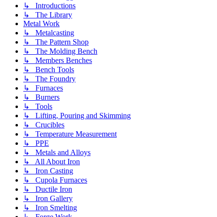
↳ Introductions
↳ The Library
Metal Work
↳ Metalcasting
↳ The Pattern Shop
↳ The Molding Bench
↳ Members Benches
↳ Bench Tools
↳ The Foundry
↳ Furnaces
↳ Burners
↳ Tools
↳ Lifting, Pouring and Skimming
↳ Crucibles
↳ Temperature Measurement
↳ PPE
↳ Metals and Alloys
↳ All About Iron
↳ Iron Casting
↳ Cupola Furnaces
↳ Ductile Iron
↳ Iron Gallery
↳ Iron Smelting
↳ Forge Work