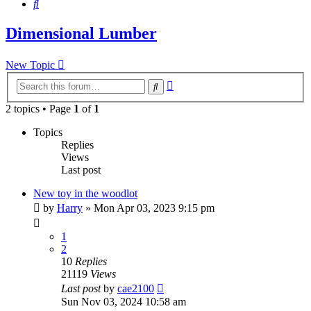
Search
Dimensional Lumber
New Topic
Advanced
Search
search
2 topics • Page
1
of
1
Topics
Replies
Views
Last post
New toy in the woodlot
by
Harry
»
Mon Apr 03, 2023 9:15 pm
1
2
10
Replies
21119
Views
Last post
by
cae2100
Sun Nov 03, 2024 10:58 am