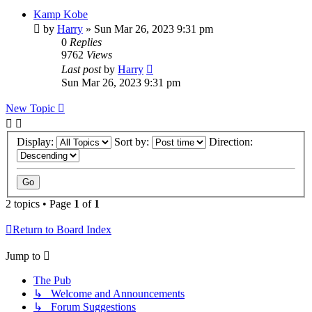
Kamp Kobe
by
Harry
»
Sun Mar 26, 2023 9:31 pm
0
Replies
9762
Views
Last post
by
Harry
Sun Mar 26, 2023 9:31 pm
New Topic
Display:
Sort by:
Direction:
2 topics • Page
1
of
1
Return to Board Index
Jump to
The Pub
↳ Welcome and Announcements
↳ Forum Suggestions