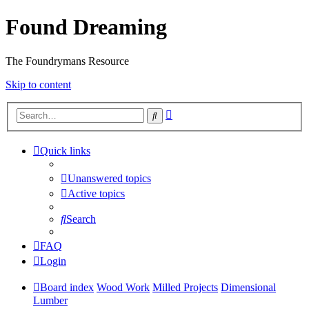
Found Dreaming
The Foundrymans Resource
Skip to content
Advanced
Search
search
Quick links
Unanswered topics
Active topics
Search
FAQ
Login
Board index
Wood Work
Milled Projects
Dimensional
Lumber