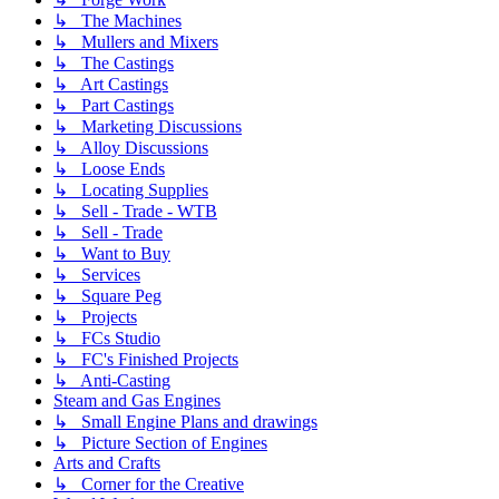
↳ The Machines
↳ Mullers and Mixers
↳ The Castings
↳ Art Castings
↳ Part Castings
↳ Marketing Discussions
↳ Alloy Discussions
↳ Loose Ends
↳ Locating Supplies
↳ Sell - Trade - WTB
↳ Sell - Trade
↳ Want to Buy
↳ Services
↳ Square Peg
↳ Projects
↳ FCs Studio
↳ FC's Finished Projects
↳ Anti-Casting
Steam and Gas Engines
↳ Small Engine Plans and drawings
↳ Picture Section of Engines
Arts and Crafts
↳ Corner for the Creative