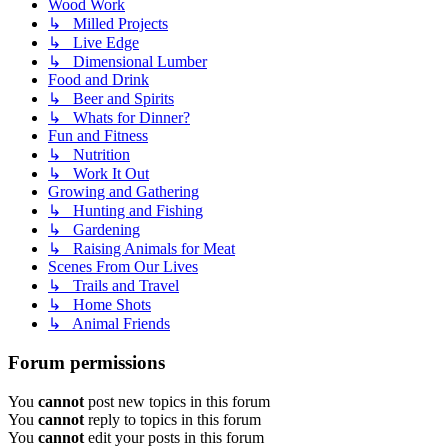
Wood Work
↳ Milled Projects
↳ Live Edge
↳ Dimensional Lumber
Food and Drink
↳ Beer and Spirits
↳ Whats for Dinner?
Fun and Fitness
↳ Nutrition
↳ Work It Out
Growing and Gathering
↳ Hunting and Fishing
↳ Gardening
↳ Raising Animals for Meat
Scenes From Our Lives
↳ Trails and Travel
↳ Home Shots
↳ Animal Friends
Forum permissions
You
cannot
post new topics in this forum
You
cannot
reply to topics in this forum
You
cannot
edit your posts in this forum