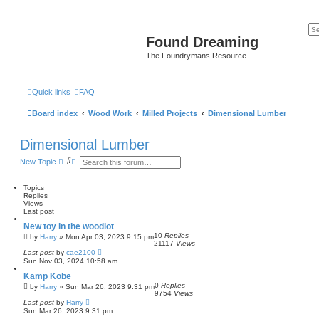
Found Dreaming
The Foundrymans Resource
Quick links
FAQ
Board index
Wood Work
Milled Projects
Dimensional Lumber
Dimensional Lumber
S
A
New Topic
e
d
a
v
r
a
Topics
c
n
Replies
h
c
Views
e
Last post
d
New toy in the woodlot
s
10
Replies
e
by
Harry
»
Mon Apr 03, 2023 9:15 pm
21117
Views
a
Last post
by
cae2100
r
Sun Nov 03, 2024 10:58 am
c
h
Kamp Kobe
0
Replies
by
Harry
»
Sun Mar 26, 2023 9:31 pm
9754
Views
Last post
by
Harry
Sun Mar 26, 2023 9:31 pm