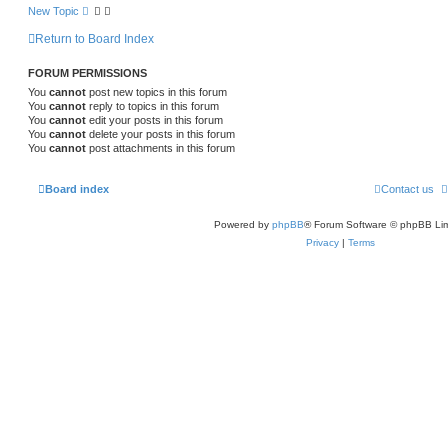
New Topic
Return to Board Index
FORUM PERMISSIONS
You
cannot
post new topics in this forum
You
cannot
reply to topics in this forum
You
cannot
edit your posts in this forum
You
cannot
delete your posts in this forum
You
cannot
post attachments in this forum
Board index
Contact us
Powered by
phpBB
® Forum Software © phpBB Lim
Privacy
|
Terms