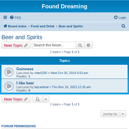
Found Dreaming
FAQ
Login
S
Board index
Food and Drink
Beer and Spirits
e
Beer and Spirits
a
Search
Advanced search
New Topic
r
2 topics • Page
1
of
1
c
Topics
h
Guinness
Last post by
mite5255
«
Wed Oct 30, 2024 6:53 pm
Replies:
1
I like beer
Last post by
latzanimal
«
Thu Nov 16, 2023 12:26 am
Replies:
5
New Topic
2 topics • Page
1
of
1
Jump to
FORUM PERMISSIONS