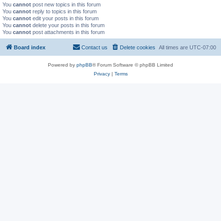
You
cannot
post new topics in this forum
You
cannot
reply to topics in this forum
You
cannot
edit your posts in this forum
You
cannot
delete your posts in this forum
You
cannot
post attachments in this forum
Board index
Contact us
Delete cookies
All times are
UTC-07:00
Powered by
phpBB
® Forum Software © phpBB Limited
Privacy
|
Terms