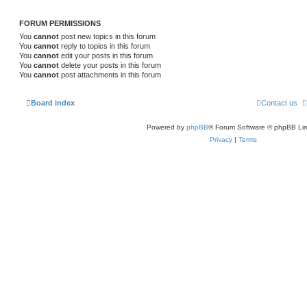
FORUM PERMISSIONS
You
cannot
post new topics in this forum
You
cannot
reply to topics in this forum
You
cannot
edit your posts in this forum
You
cannot
delete your posts in this forum
You
cannot
post attachments in this forum
Board index
Contact us
Powered by
phpBB
® Forum Software © phpBB Lim
Privacy
|
Terms