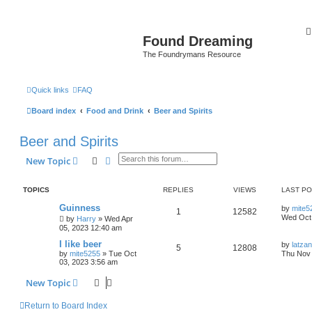
Found Dreaming
The Foundrymans Resource
Quick links
FAQ
Board index
Food and Drink
Beer and Spirits
Beer and Spirits
Search
Advanced search
New Topic
TOPICS
REPLIES
VIEWS
LAST P
Guinness
by
mite5
1
12582
Wed Oct 
by
Harry
»
Wed Apr
05, 2023 12:40 am
I like beer
by
latzan
5
12808
by
mite5255
»
Tue Oct
Thu Nov 
03, 2023 3:56 am
New Topic
Return to Board Index