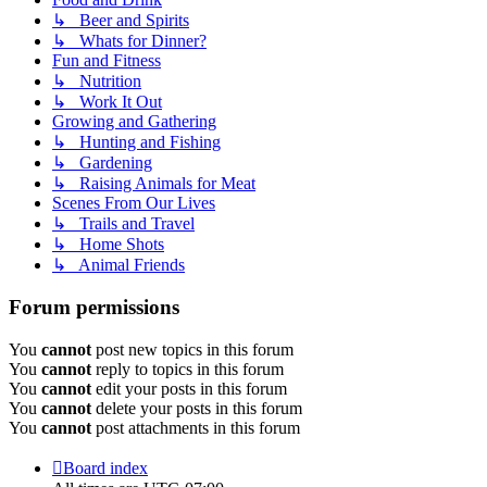
↳ Beer and Spirits
↳ Whats for Dinner?
Fun and Fitness
↳ Nutrition
↳ Work It Out
Growing and Gathering
↳ Hunting and Fishing
↳ Gardening
↳ Raising Animals for Meat
Scenes From Our Lives
↳ Trails and Travel
↳ Home Shots
↳ Animal Friends
Forum permissions
You
cannot
post new topics in this forum
You
cannot
reply to topics in this forum
You
cannot
edit your posts in this forum
You
cannot
delete your posts in this forum
You
cannot
post attachments in this forum
Board index