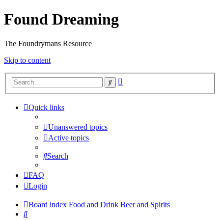
Found Dreaming
The Foundrymans Resource
Skip to content
Advanced
Search
search
Quick links
Unanswered topics
Active topics
Search
FAQ
Login
Board index
Food and Drink
Beer and Spirits
Search