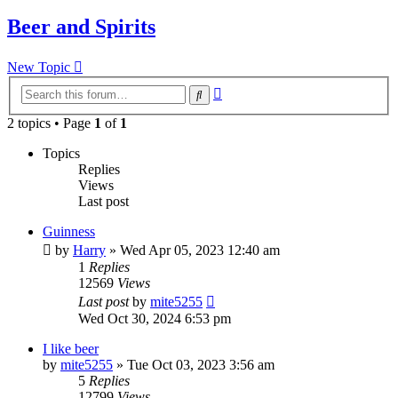
Beer and Spirits
New Topic
Advanced
Search
search
2 topics • Page
1
of
1
Topics
Replies
Views
Last post
Guinness
by
Harry
»
Wed Apr 05, 2023 12:40 am
1
Replies
12569
Views
Last post
by
mite5255
Wed Oct 30, 2024 6:53 pm
I like beer
by
mite5255
»
Tue Oct 03, 2023 3:56 am
5
Replies
12799
Views