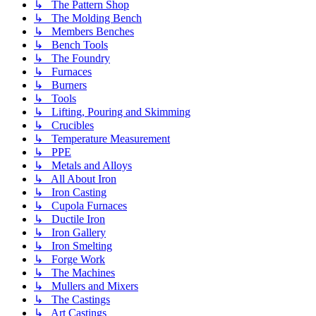
↳ The Pattern Shop
↳ The Molding Bench
↳ Members Benches
↳ Bench Tools
↳ The Foundry
↳ Furnaces
↳ Burners
↳ Tools
↳ Lifting, Pouring and Skimming
↳ Crucibles
↳ Temperature Measurement
↳ PPE
↳ Metals and Alloys
↳ All About Iron
↳ Iron Casting
↳ Cupola Furnaces
↳ Ductile Iron
↳ Iron Gallery
↳ Iron Smelting
↳ Forge Work
↳ The Machines
↳ Mullers and Mixers
↳ The Castings
↳ Art Castings