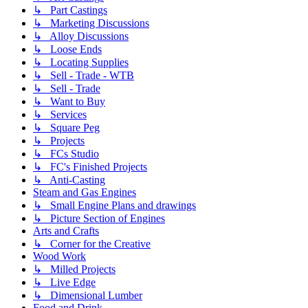
↳ Part Castings
↳ Marketing Discussions
↳ Alloy Discussions
↳ Loose Ends
↳ Locating Supplies
↳ Sell - Trade - WTB
↳ Sell - Trade
↳ Want to Buy
↳ Services
↳ Square Peg
↳ Projects
↳ FCs Studio
↳ FC's Finished Projects
↳ Anti-Casting
Steam and Gas Engines
↳ Small Engine Plans and drawings
↳ Picture Section of Engines
Arts and Crafts
↳ Corner for the Creative
Wood Work
↳ Milled Projects
↳ Live Edge
↳ Dimensional Lumber
Food and Drink