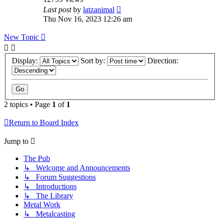
Last post
by
latzanimal
Thu Nov 16, 2023 12:26 am
New Topic
Display:
Sort by:
Direction:
2 topics • Page
1
of
1
Return to Board Index
Jump to
The Pub
↳ Welcome and Announcements
↳ Forum Suggestions
↳ Introductions
↳ The Library
Metal Work
↳ Metalcasting