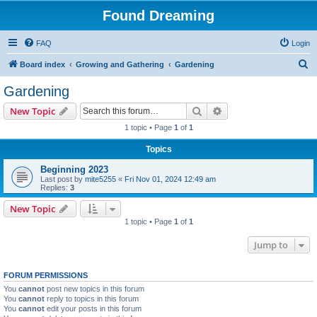
Found Dreaming
FAQ
Login
S
Board index
Growing and Gathering
Gardening
e
Gardening
a
Search
Advanced search
New Topic
r
1 topic • Page
1
of
1
c
Topics
h
Beginning 2023
Last post by
mite5255
«
Fri Nov 01, 2024 12:49 am
Replies:
3
New Topic
1 topic • Page
1
of
1
Jump to
FORUM PERMISSIONS
You
cannot
post new topics in this forum
You
cannot
reply to topics in this forum
You
cannot
edit your posts in this forum