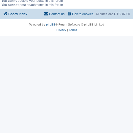
You
cannot
delete your posts in this forum
You
cannot
post attachments in this forum
Board index
Contact us
Delete cookies
All times are
UTC-07:00
Powered by
phpBB
® Forum Software © phpBB Limited
Privacy
|
Terms