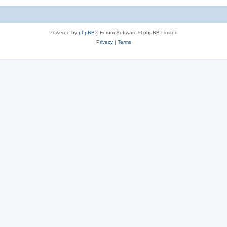
Powered by
phpBB
® Forum Software © phpBB Limited
Privacy
|
Terms