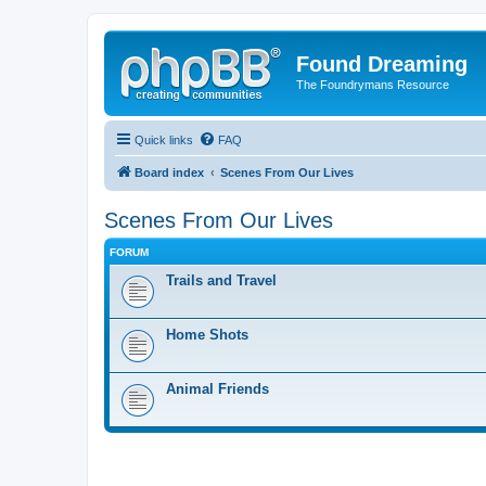
Found Dreaming
The Foundrymans Resource
Quick links
FAQ
Board index
Scenes From Our Lives
Scenes From Our Lives
FORUM
Trails and Travel
Home Shots
Animal Friends