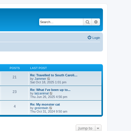
Search
Advanced search
Login
POSTS
LAST POST
Re: Travelled to South Caroli…
21
V
by
Jammer
i
Sat Oct 18, 2025 1:01 pm
e
w
Re: What I've been up to...
23
t
V
by
latzanimal
h
i
Thu Jun 26, 2025 4:56 pm
e
e
l
w
Re: My monster cat
4
a
t
V
by
greentwin
t
h
i
Thu Oct 31, 2024 9:50 am
e
e
e
s
l
w
t
a
t
p
t
h
Jump to
o
e
e
s