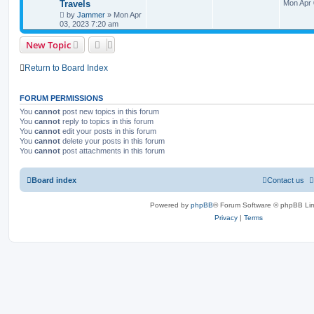
Travels
Mon Apr 
by
Jammer
»
Mon Apr
03, 2023 7:20 am
New Topic
Return to Board Index
FORUM PERMISSIONS
You
cannot
post new topics in this forum
You
cannot
reply to topics in this forum
You
cannot
edit your posts in this forum
You
cannot
delete your posts in this forum
You
cannot
post attachments in this forum
Board index
Contact us
Powered by
phpBB
® Forum Software © phpBB Lim
Privacy
|
Terms