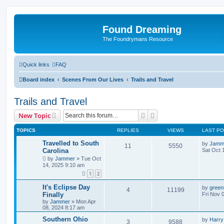
Found Dreaming
The Foundrymans Resource
Quick links
FAQ
Board index
Scenes From Our Lives
Trails and Travel
Trails and Travel
Search
Advanced search
New Topic
TOPICS
REPLIES
VIEWS
LAST P
Travelled to South
by
Jamm
11
5550
Carolina
Sat Oct 
by
Jammer
»
Tue Oct
14, 2025 9:10 am
1
2
It's Eclipse Day
by
green
4
11199
Finally
Fri Nov 
by
Jammer
»
Mon Apr
08, 2024 8:17 am
Southern Ohio
by
Harry
3
9588