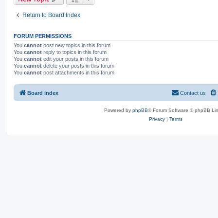
Return to Board Index
FORUM PERMISSIONS
You
cannot
post new topics in this forum
You
cannot
reply to topics in this forum
You
cannot
edit your posts in this forum
You
cannot
delete your posts in this forum
You
cannot
post attachments in this forum
Board index
Contact us
Powered by
phpBB
® Forum Software © phpBB Lim
Privacy
|
Terms