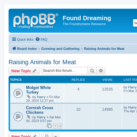
Found Dreaming
The Foundrymans Resource
Quick links
FAQ
Board index
Growing and Gathering
Raising Animals for Meat
Raising Animals for Meat
Search
Advanced search
New Topic
TOPICS
REPLIES
VIEWS
LAST P
Midget White
by
Harry
4
13535
Fri Mar 
Turkey
by
Harry
»
Fri Mar
29, 2024 12:27 pm
Cornish Cross
by
Harry
10
14995
Thu Apr 
Chickens
by
Harry
»
Sat Mar
04, 2023 9:57 pm
1
2
New Topic