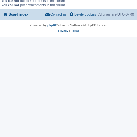
You
cannot
delete your posts in this forum
You
cannot
post attachments in this forum
Board index
Contact us
Delete cookies
All times are
UTC-07:00
Powered by
phpBB
® Forum Software © phpBB Limited
Privacy
|
Terms