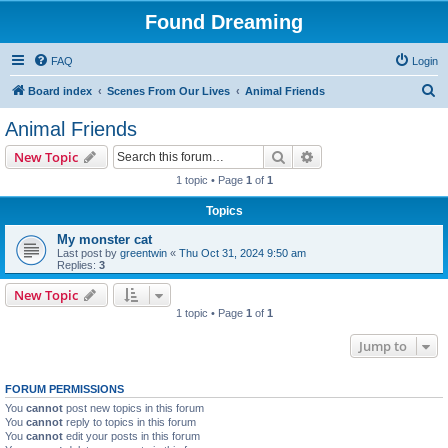
Found Dreaming
FAQ
Login
S
Board index
Scenes From Our Lives
Animal Friends
e
Animal Friends
a
Search
Advanced search
New Topic
r
1 topic • Page
1
of
1
c
Topics
h
My monster cat
Last post by
greentwin
«
Thu Oct 31, 2024 9:50 am
Replies:
3
New Topic
1 topic • Page
1
of
1
Jump to
FORUM PERMISSIONS
You
cannot
post new topics in this forum
You
cannot
reply to topics in this forum
You
cannot
edit your posts in this forum