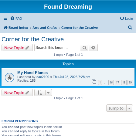
Found Dreaming
FAQ
Login
S
Board index
Arts and Crafts
Corner for the Creative
e
Corner for the Creative
a
Search
Advanced search
New Topic
r
1 topic • Page
1
of
1
c
Topics
h
My Hand Planes
Last post by
cae2100
«
Thu Jul 23, 2026 7:28 pm
Replies:
183
1
16
17
18
19
…
New Topic
1 topic • Page
1
of
1
Jump to
FORUM PERMISSIONS
You
cannot
post new topics in this forum
You
cannot
reply to topics in this forum
You
cannot
edit your posts in this forum