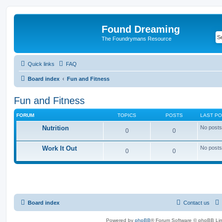
Found Dreaming
The Foundrymans Resource
Quick links
FAQ
Board index
Fun and Fitness
Fun and Fitness
FORUM
TOPICS
POSTS
LAST P
Nutrition
No posts
0
0
Work It Out
No posts
0
0
Board index
Contact us
Powered by
phpBB
® Forum Software © phpBB Lim