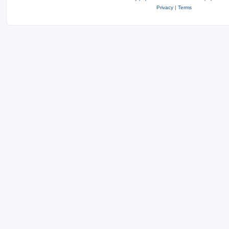
Privacy
|
Terms