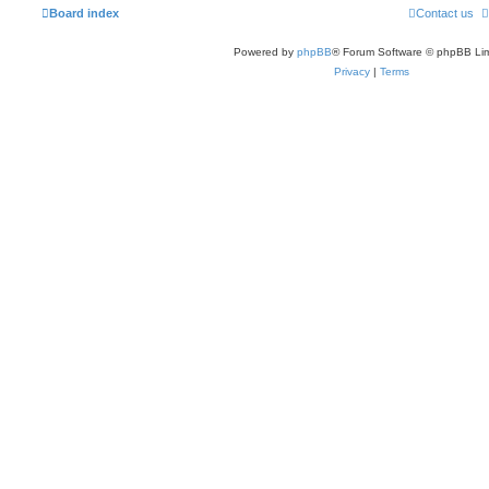
Board index
Contact us
Powered by
phpBB
® Forum Software © phpBB Lim
Privacy
|
Terms