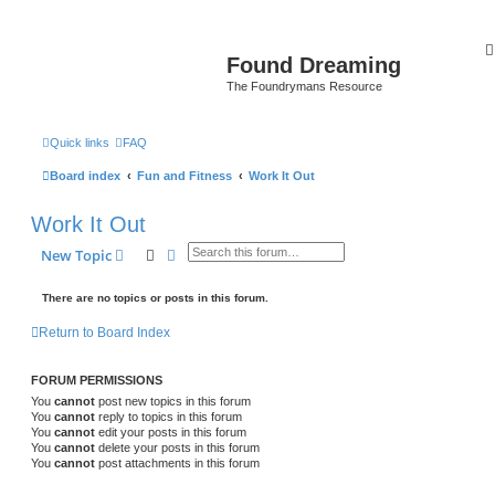
Found Dreaming
The Foundrymans Resource
Quick links
FAQ
Board index
Fun and Fitness
Work It Out
Work It Out
Search
Advanced search
New Topic
There are no topics or posts in this forum.
Return to Board Index
FORUM PERMISSIONS
You
cannot
post new topics in this forum
You
cannot
reply to topics in this forum
You
cannot
edit your posts in this forum
You
cannot
delete your posts in this forum
You
cannot
post attachments in this forum