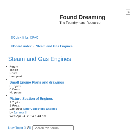
Found Dreaming
The Foundrymans Resource
Quick links
FAQ
Board index
Steam and Gas Engines
Steam and Gas Engines
Forum
Topics
Posts
Last post
Small Engine Plans and drawings
0
Topics
0
Posts
No posts
Picture Section of Engines
1
Topics
1
Posts
Last post
Ohio Collectors Engines
V
by
Jammer
i
Wed Apr 24, 2024 6:43 pm
e
w
t
S
A
New Topic
h