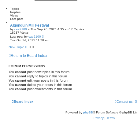
e
d
e
a
v
l
a
r
a
Topics
t
c
n
Replies
e
h
c
Views
s
e
Last post
t
d
p
Algonquin Mill Festival
s
o
by
cae2100
»
Thu Sep 26, 2024 4:35 am
17
Replies
e
s
18237
Views
a
t
Last post
by
cae2100
r
Tue Oct 14, 2025 11:20 am
c
h
New Topic
Return to Board Index
FORUM PERMISSIONS
You
cannot
post new topics in this forum
You
cannot
reply to topics in this forum
You
cannot
edit your posts in this forum
You
cannot
delete your posts in this forum
You
cannot
post attachments in this forum
Board index
Contact us
Powered by
phpBB
® Forum Software © phpBB Lim
Privacy
|
Terms