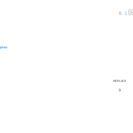
Searc
Ad
gines
REPLIES
0