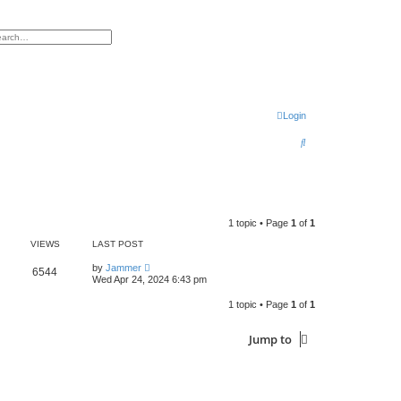
h
vanced search
Login
S
e
a
r
1 topic • Page
1
of
1
c
VIEWS
LAST POST
h
by
Jammer
6544
Wed Apr 24, 2024 6:43 pm
1 topic • Page
1
of
1
Jump to