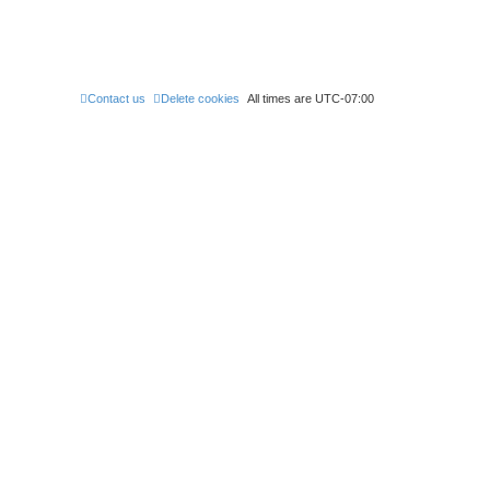
Contact us
Delete cookies
All times are
UTC-07:00