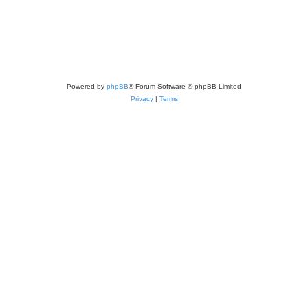
Powered by
phpBB
® Forum Software © phpBB Limited
Privacy
|
Terms