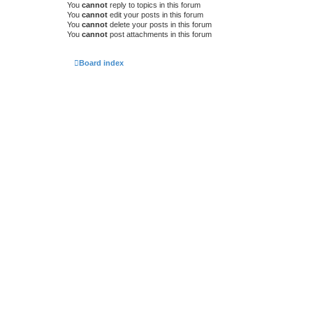
You
cannot
reply to topics in this forum
You
cannot
edit your posts in this forum
You
cannot
delete your posts in this forum
You
cannot
post attachments in this forum
Board index