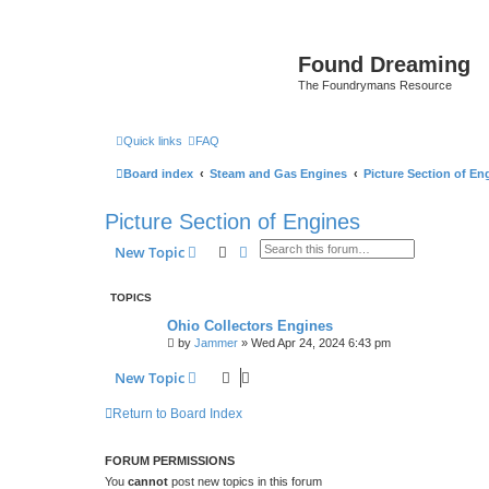
Found Dreaming
The Foundrymans Resource
Quick links
FAQ
Board index
Steam and Gas Engines
Picture Section of En
Picture Section of Engines
Search
Advanced search
New Topic
TOPICS
Ohio Collectors Engines
by
Jammer
»
Wed Apr 24, 2024 6:43 pm
New Topic
Return to Board Index
FORUM PERMISSIONS
You
cannot
post new topics in this forum