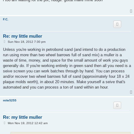
t
F.C.
Re: my little muller
P
Sun Nov 18, 2012 7:30 pm
o
s
Unless you're working in petrobond sand (and intend to do a production
t
run using more than two wheel barrows full of sand mix) a muller is a
waste of time, money, and space for the small amount of work you guys
generally do. If you're working entirely in green sand then all you need is a
seive screen you can work batches through by hand. You can process
and/or recover two wheel barrows full of sand (approximately four 18 x 24
plaque molds worth), in about 20 minutes. Make yourself a seive that's
automated and you can process a ton of sand within an hour.
mite5255
Re: my little muller
P
Mon Nov 19, 2012 12:42 am
o
s
t