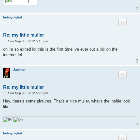
bobbydigital
Re: my little muller
P
Sun Sep 30, 2012 5:16 pm
o
s
oh im so exited lol this is the first time ive ever out a pic on the
t
internet,lol
Jammer
Re: my little muller
P
Sun Sep 30, 2012 5:25 pm
o
s
Hey, there's some pictures. That's a nice muller, what's the inside look
t
like.
bobbydigital