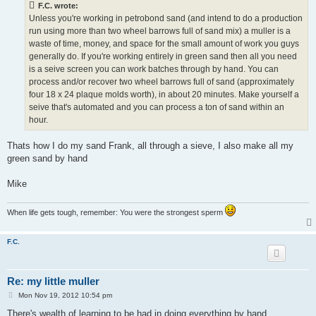
F.C. wrote:
Unless you're working in petrobond sand (and intend to do a production
run using more than two wheel barrows full of sand mix) a muller is a
waste of time, money, and space for the small amount of work you guys
generally do. If you're working entirely in green sand then all you need
is a seive screen you can work batches through by hand. You can
process and/or recover two wheel barrows full of sand (approximately
four 18 x 24 plaque molds worth), in about 20 minutes. Make yourself a
seive that's automated and you can process a ton of sand within an
hour.
Thats how I do my sand Frank, all through a sieve, I also make all my
green sand by hand
Mike
When life gets tough, remember: You were the strongest sperm
F.C.
Re: my little muller
P
Mon Nov 19, 2012 10:54 pm
o
s
There's wealth of learning to be had in doing everything by hand,