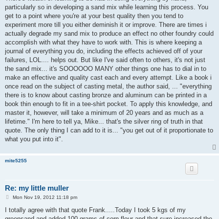
t
particularly so in developing a sand mix while learning this process. You
get to a point where you're at your best quality then you tend to
experiment more till you either deminish it or improve. There are times i
actually degrade my sand mix to produce an effect no other foundry could
accomplish with what they have to work with. This is where keeping a
journal of everything you do, including the effects achieved off of your
failures, LOL.... helps out. But like I've said often to others, it's not just
the sand mix... it's SOOOOOO MANY other things one has to dial in to
make an effective and quality cast each and every attempt. Like a book i
once read on the subject of casting metal, the author said, ... "everything
there is to know about casting bronze and aluminum can be printed in a
book thin enough to fit in a tee-shirt pocket. To apply this knowledge, and
master it, however, will take a minimum of 20 years and as much as a
lifetime." I'm here to tell ya, Mike... that's the silver ring of truth in that
quote. The only thing I can add to it is... "you get out of it proportionate to
what you put into it".
mite5255
Re: my little muller
P
Mon Nov 19, 2012 11:18 pm
o
s
I totally agree with that quote Frank.....Today I took 5 kgs of my
t
greensand and added 100 grams of corn flour and that sure increased the