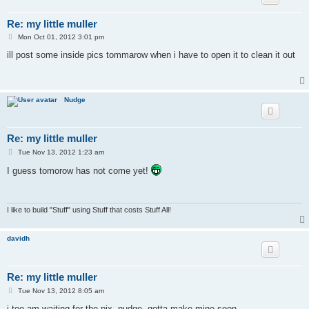
Re: my little muller
P
Mon Oct 01, 2012 3:01 pm
o
s
ill post some inside pics tommarow when i have to open it to clean it out
t
Nudge
Re: my little muller
P
Tue Nov 13, 2012 1:23 am
o
s
I guess tomorow has not come yet!
t
I like to build "Stuff" using Stuff that costs Stuff All!
davidh
Re: my little muller
P
Tue Nov 13, 2012 8:05 am
o
s
i too am waiting for the pix, nudge. gotta make mine soon