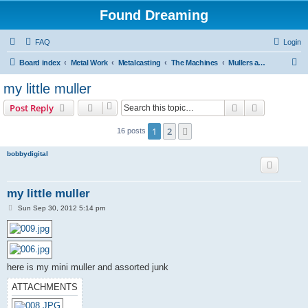
Found Dreaming
FAQ
Login
S
Board index
Metal Work
Metalcasting
The Machines
Mullers and Mixers
e
my little muller
a
Search
Advanced s
Post Reply
r
c
1
2
Next
16 posts
h
bobbydigital
my little muller
P
Sun Sep 30, 2012 5:14 pm
o
s
t
here is my mini muller and assorted junk
ATTACHMENTS