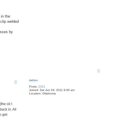
 in the
 clip welded
asses by
T
o
p
dallen
Posts:
2321
Joined:
Sat Jun 04, 2011 9:06 am
Location:
Oklahoma
the oil I
ack in. All
o get