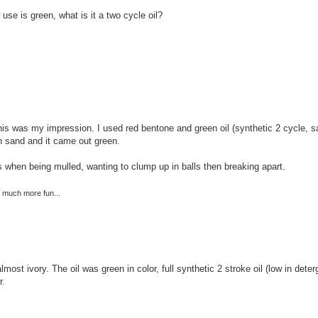
use is green, what is it a two cycle oil?
 this was my impression. I used red bentone and green oil (synthetic 2 cycle,
 sand and it came out green.
es when being mulled, wanting to clump up in balls then breaking apart.
re much more fun...
lmost ivory. The oil was green in color, full synthetic 2 stroke oil (low in dete
r.