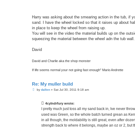
Harry was asking about the smearing action in the tub, if you
sand. I have the wheel locked so that it raises up about ha
in place to keep the wheel from raising up.
You will see in the video the material builds up on the out
squeezing the material between the wheel adn the tub wall.
David
David and Charlie aka the shop monster
If life seems normal your not going fast enough" Mario Andrette
Re: My muller build
P
by
dallen
»
Sat Jul 30, 2011 9:18 am
o
s
t
4cylndrfury wrote:
I pretty much just toss all my sand back in, Ive never thro
used was Green, so the whole batch turned grean as Ker
in all though, the moldability is still great, even after doz
strength back to where it belongs, maybe an oz or 2, but 