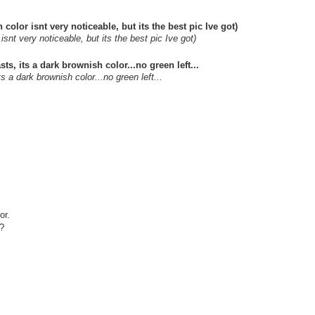
isnt very noticeable, but its the best pic Ive got)
s a dark brownish color...no green left...
or.
??