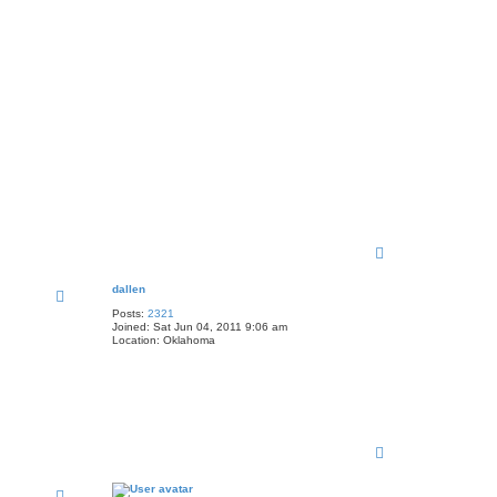
T
o
p
dallen
Posts:
2321
Joined:
Sat Jun 04, 2011 9:06 am
Location:
Oklahoma
T
o
p