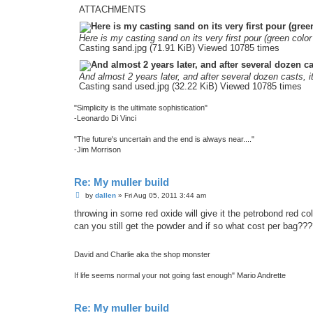
ATTACHMENTS
Here is my casting sand on its very first pour (green color 
Casting sand.jpg (71.91 KiB) Viewed 10785 times
And almost 2 years later, and after several dozen casts, it
Casting sand used.jpg (32.22 KiB) Viewed 10785 times
"Simplicity is the ultimate sophistication"
-Leonardo Di Vinci
"The future's uncertain and the end is always near...."
-Jim Morrison
Re: My muller build
P
by
dallen
»
Fri Aug 05, 2011 3:44 am
o
s
throwing in some red oxide will give it the petrobond red col
t
can you still get the powder and if so what cost per bag??
David and Charlie aka the shop monster
If life seems normal your not going fast enough" Mario Andrette
Re: My muller build