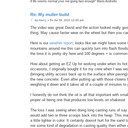
If life seems normal your not going fast enough" Mario Andrette
Re: My muller build
P
by
Harry
»
Fri Jul 29, 2011 12:05 pm
o
s
The video was great David and the action looked really go
t
thing. May cause faster wear on the wheel but then you c
Here is our
weather report
, looks like we might have some 
mountains around me this can quickly turn into flash floods, 
the time it is pretty dry here and 100 degrees + is commo
How about getting an EZ Up for working under when its hot 
occasions, I originally bought it for my crew when I was wo
(bringing utility access back up to the surface after pavi
the new concrete. Even after putting up with those clowns f
weighting it down and it takes all of a couple of minutes t
I honestly do not think the oil is all that important with s
proper oil being one that produces low levels on shakeout.
The loss I was seeing when doing long casting runs of say 
would add two or three scoops back into the heap. This made
a little lighter in color. It certainly doesnt hurt for the sand
me some kind of degradation in casting quality then either cu