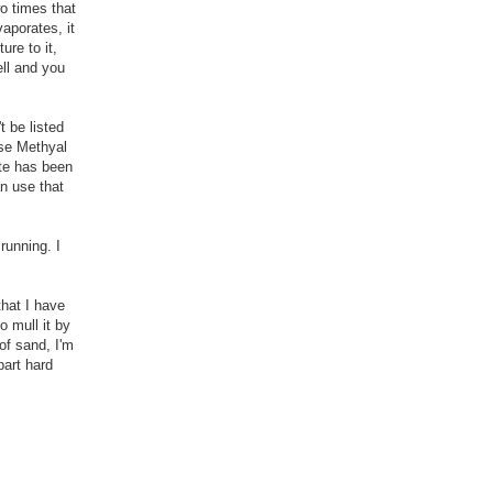
wo times that
vaporates, it
ure to it,
ell and you
t be listed
use Methyal
ate has been
an use that
running. I
that I have
o mull it by
of sand, I'm
part hard