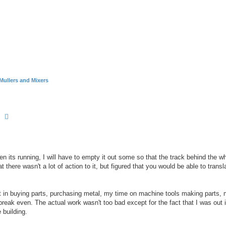
Mullers and Mixers
earch
Advanced search
n its running, I will have to empty it out some so that the track behind the wh
at there wasn't a lot of action to it, but figured that you would be able to trans
 it in buying parts, purchasing metal, my time on machine tools making parts,
ld break even. The actual work wasn't too bad except for the fact that I was out 
 building.