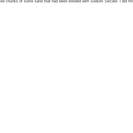
 sized chunks of some sand that had been bonded with Sodium Silicate. I did thi