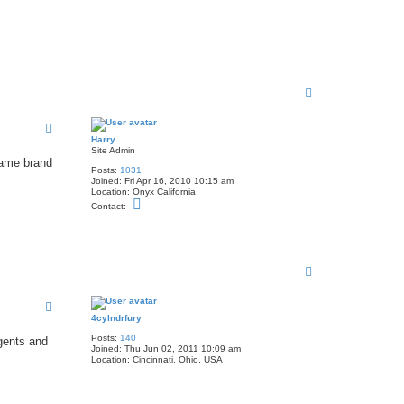
T
o
p
Harry
Site Admin
 same brand
Posts:
1031
Joined:
Fri Apr 16, 2010 10:15 am
Location:
Onyx California
C
Contact:
o
n
t
a
c
t
T
H
o
a
p
r
r
4cylndrfury
y
Posts:
140
rgents and
Joined:
Thu Jun 02, 2011 10:09 am
Location:
Cincinnati, Ohio, USA