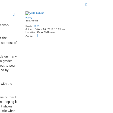
T
o
p
Harry
Site Admin
 a good
Posts:
1031
Joined:
Fri Apr 16, 2010 10:15 am
Location:
Onyx California
C
Contact:
f the
o
n
t so most of
t
a
c
t
andy on many
H
a
to grades
r
out to pour
r
y
ind by
 with the
s of this I
n keeping it
l it shows
 little when