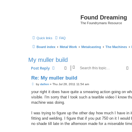
Found Dreaming
The Foundrymans Resource
Quick links
FAQ
Board index
Metal Work
Metalcasting
The Machines
My muller build
S
Post Reply
Re: My muller build
P
by
dallen
»
Thu Jul 28, 2011 11:54 am
o
s
your right it does have quite a smearing action going on whe
t
visible. I'm sorry that I took such a tearible video I know th
machine was doing.
I was trying to figure up the other day how much I have in
fitting and welding. I figure that if you put 750 on it I wou
no shade till late in the afternoon made for a miserable time