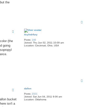
 but the
T
o
p
4cylndrfury
Posts:
140
color (the
Joined:
Thu Jun 02, 2011 10:09 am
nd going
Location:
Cincinnati, Ohio, USA
isopropyl
nance.
T
o
p
dallen
Posts:
2321
Joined:
Sat Jun 04, 2011 9:06 am
gallon bucket
Location:
Oklahoma
here isn't a