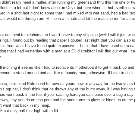
didn't really need a muller, after running my greensand thru this the one or t
allons is a lot but I don't know about in Onyx but here when its hot everthing e
owed in a shot last night to some that I had mixed with wet sand, had a bad text
 want would run through am IV line in a minute and let the machine run for a sp
 are local to oklahoma so I won't have to pay shipping (well I will it just won'
sing). I found out by reading that paper I qouted last night that you can also 
h is from what I have found quite expensive. The oil that I have used up to d
ion that I had yesterday with a man at a Oil distrubitor I will find out what I c
x.
l morning it seems like I had to replace its motherboard to get it back up and 
omeone to stand around and act like a foundry man, otherwise I'll have to do it.
hse, he's used Petrobond for several years now or anyway for the two years 
s top hat, I don't think that he throws any of the burnt away, if I was having t
 has went back in the tub. if your casting hard you can loose over a bag a day 
t away, say you do an iron pour and the sand turns to glass or binds up on the 
n't want that back in my heap.
but only half that high with a lid.