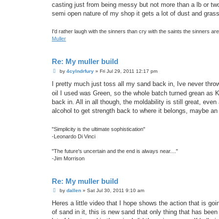
casting just from being messy but not more than a lb or two 
semi open nature of my shop it gets a lot of dust and grass
I'd rather laugh with the sinners than cry with the saints the sinners a
Muller
Re: My muller build
P
by
4cylndrfury
»
Fri Jul 29, 2011 12:17 pm
o
s
I pretty much just toss all my sand back in, Ive never thro
t
oil I used was Green, so the whole batch turned grean as 
back in. All in all though, the moldability is still great, e
alcohol to get strength back to where it belongs, maybe an 
"Simplicity is the ultimate sophistication"
-Leonardo Di Vinci
"The future's uncertain and the end is always near...."
-Jim Morrison
Re: My muller build
P
by
dallen
»
Sat Jul 30, 2011 9:10 am
o
s
Heres a little video that I hope shows the action that is goi
t
of sand in it, this is new sand that only thing that has been