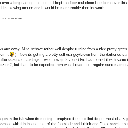
over a long casting session, if I kept the floor real clean I could recover this
 bits blowing around and it would be more trouble than its worth.
re much more fun...
wn any away. Mine behave rather well despite turning from a nice pretty green 
Kermit
) . Now its getting a pretty dull orangey/brown from the darkened sa
ven after dozens of castings. Twice now (in 2 years) Ive had to mist it with some 
oz or 2, but thats to be expected from what I read - just regular sand mainte
ng on in the tub when its running. I emptyed it out so that its got most of a 5 
 casted with this is one cast of the fan blade and I think one Flask panels so t