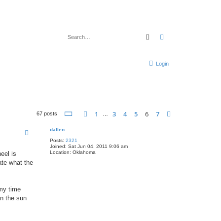
Search
Advanced search
Login
Page
6
of
7
1
3
4
5
6
7
Previous
Next
67 posts
…
dallen
Posts:
2321
Joined:
Sat Jun 04, 2011 9:06 am
Location:
Oklahoma
eel is
late what the
 my time
in the sun