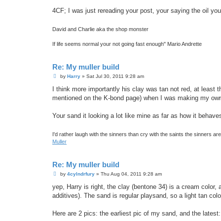
4CF; I was just rereading your post, your saying the oil you 
David and Charlie aka the shop monster
If life seems normal your not going fast enough" Mario Andrette
Re: My muller build
P
by
Harry
»
Sat Jul 30, 2011 9:28 am
o
s
I think more importantly his clay was tan not red, at least
t
mentioned on the K-bond page) when I was making my own
Your sand it looking a lot like mine as far as how it behav
I'd rather laugh with the sinners than cry with the saints the sinners a
Muller
Re: My muller build
P
by
4cylndrfury
»
Thu Aug 04, 2011 9:28 am
o
s
yep, Harry is right, the clay (bentone 34) is a cream color, a
t
additives). The sand is regular playsand, so a light tan colo
Here are 2 pics: the earliest pic of my sand, and the latest: