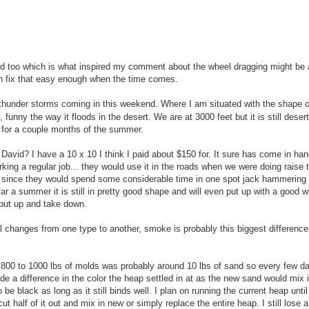
od too which is what inspired my comment about the wheel dragging might be
an fix that easy enough when the time comes.
thunder storms coming in this weekend. Where I am situated with the shape o
funny the way it floods in the desert. We are at 3000 feet but it is still deser
n for a couple months of the summer.
David? I have a 10 x 10 I think I paid about $150 for. It sure has come in h
rking a regular job... they would use it in the roads when we were doing raise 
ng) since they would spend some considerable time in one spot jack hammering 
ar a summer it is still in pretty good shape and will even put up with a good w
o put up and take down.
mall changes from one type to another, smoke is probably this biggest difference
800 to 1000 lbs of molds was probably around 10 lbs of sand so every few day
 a difference in the color the heap settled in at as the new sand would mix i
 to be black as long as it still binds well. I plan on running the current heap unti
t half of it out and mix in new or simply replace the entire heap. I still lose a