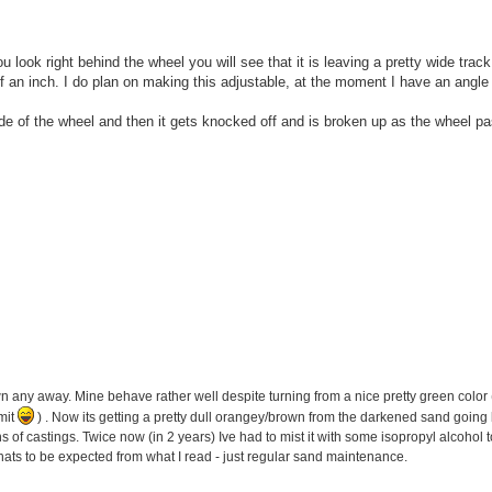
 look right behind the wheel you will see that it is leaving a pretty wide track
lf an inch. I do plan on making this adjustable, at the moment I have an angle
side of the wheel and then it gets knocked off and is broken up as the wheel p
wn any away. Mine behave rather well despite turning from a nice pretty green color (
mit
) . Now its getting a pretty dull orangey/brown from the darkened sand going b
ens of castings. Twice now (in 2 years) Ive had to mist it with some isopropyl alcohol t
thats to be expected from what I read - just regular sand maintenance.