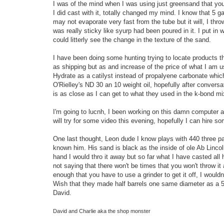
I was of the mind when I was using just greensand that you 
I did cast with it, totally changed my mind. I know that 5 g
may not evaporate very fast from the tube but it will, I thr
was really sticky like syurp had been poured in it. I put in
could litterly see the change in the texture of the sand.
I have been doing some hunting trying to locate products that
as shipping but as and increase of the price of what I am u
Hydrate as a catilyst instead of propalyene carbonate whic
O'Rielley's ND 30 an 10 weight oil, hopefully after conversat
is as close as I can get to what they used in the k-bond mi
I'm going to lucnh, I been working on this damn computer al
will try for some video this evening, hopefully I can hire s
One last thought, Leon dude I know plays with 440 three pa
known him. His sand is black as the inside of ole Ab Lincoln'
hand I would thro it away but so far what I have casted all
not saying that there won't be times that you won't throw i
enough that you have to use a grinder to get it off, I would
Wish that they made half barrels one same diameter as a 55 
David.
David and Charlie aka the shop monster