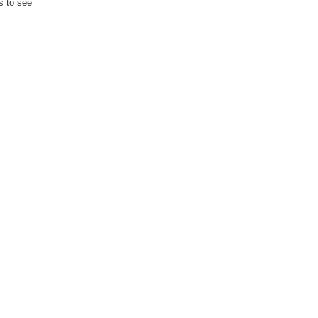
s to see