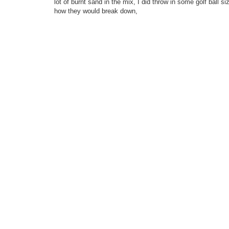
lot of burnt sand in the mix, I did throw in some golf ball
how they would break down,