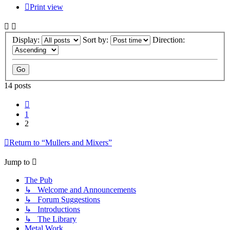
Print view
Display:
Sort by:
Direction:
14 posts
Previous
1
2
Return to “Mullers and Mixers”
Jump to
The Pub
↳ Welcome and Announcements
↳ Forum Suggestions
↳ Introductions
↳ The Library
Metal Work