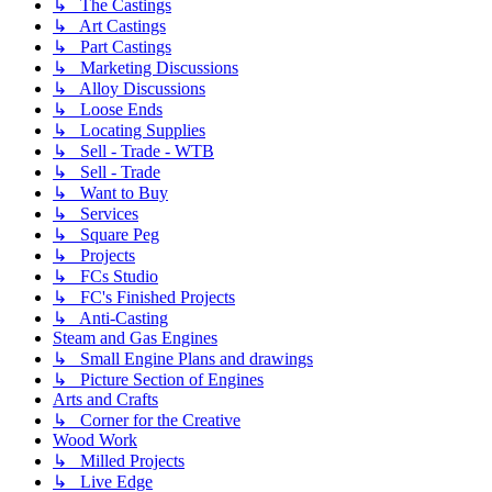
↳ The Castings
↳ Art Castings
↳ Part Castings
↳ Marketing Discussions
↳ Alloy Discussions
↳ Loose Ends
↳ Locating Supplies
↳ Sell - Trade - WTB
↳ Sell - Trade
↳ Want to Buy
↳ Services
↳ Square Peg
↳ Projects
↳ FCs Studio
↳ FC's Finished Projects
↳ Anti-Casting
Steam and Gas Engines
↳ Small Engine Plans and drawings
↳ Picture Section of Engines
Arts and Crafts
↳ Corner for the Creative
Wood Work
↳ Milled Projects
↳ Live Edge