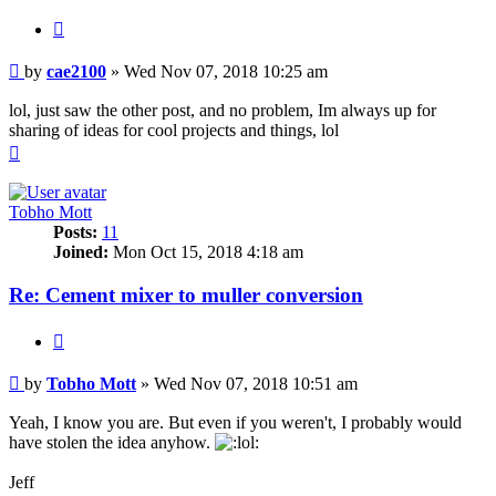
Quote
Post
by
cae2100
»
Wed Nov 07, 2018 10:25 am
lol, just saw the other post, and no problem, Im always up for
sharing of ideas for cool projects and things, lol
Top
Tobho Mott
Posts:
11
Joined:
Mon Oct 15, 2018 4:18 am
Re: Cement mixer to muller conversion
Quote
Post
by
Tobho Mott
»
Wed Nov 07, 2018 10:51 am
Yeah, I know you are. But even if you weren't, I probably would
have stolen the idea anyhow.
Jeff