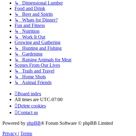
↳ Dimensional Lumber
Food and Drink
↳ Beer and Spirits
↳ Whats for Dinner?
Fun and Fitness
↳ Nutrition
↳ Work It Out
Growing and Gathering
↳ Hunting and Fishing
↳ Gardening
↳ Raising Animals for Meat
Scenes From Our Lives
↳ Trails and Travel
↳ Home Shots
↳ Animal Friends
Board index
All times are
UTC-07:00
Delete cookies
Contact us
Powered by
phpBB
® Forum Software © phpBB Limited
Privacy
|
Terms