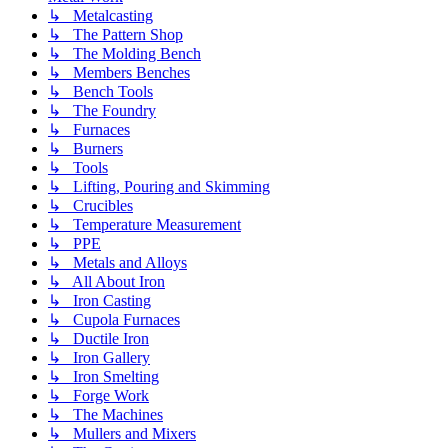
↳ Metalcasting
↳ The Pattern Shop
↳ The Molding Bench
↳ Members Benches
↳ Bench Tools
↳ The Foundry
↳ Furnaces
↳ Burners
↳ Tools
↳ Lifting, Pouring and Skimming
↳ Crucibles
↳ Temperature Measurement
↳ PPE
↳ Metals and Alloys
↳ All About Iron
↳ Iron Casting
↳ Cupola Furnaces
↳ Ductile Iron
↳ Iron Gallery
↳ Iron Smelting
↳ Forge Work
↳ The Machines
↳ Mullers and Mixers