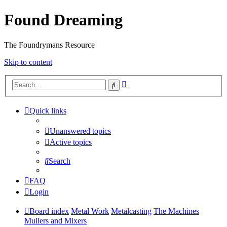
Found Dreaming
The Foundrymans Resource
Skip to content
Advanced
Search
search
Quick links
Unanswered topics
Active topics
Search
FAQ
Login
Board index
Metal Work
Metalcasting
The Machines
Mullers and Mixers