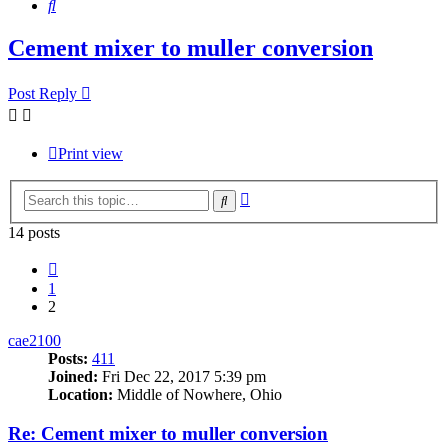
Search
Cement mixer to muller conversion
Post Reply
Print view
Advanced
Search
search
14 posts
Previous
1
2
cae2100
Posts:
411
Joined:
Fri Dec 22, 2017 5:39 pm
Location:
Middle of Nowhere, Ohio
Re: Cement mixer to muller conversion