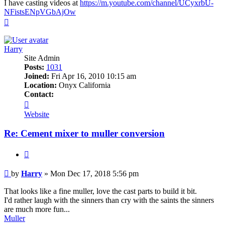
I have casting videos at
https://m.youtube.com/channel/UCyxrbU-
NFistsENpVGbAjOw
Top
Harry
Site Admin
Posts:
1031
Joined:
Fri Apr 16, 2010 10:15 am
Location:
Onyx California
Contact:
Contact
Harry
Website
Re: Cement mixer to muller conversion
Quote
Post
by
Harry
»
Mon Dec 17, 2018 5:56 pm
That looks like a fine muller, love the cast parts to build it bit.
I'd rather laugh with the sinners than cry with the saints the sinners
are much more fun...
Muller