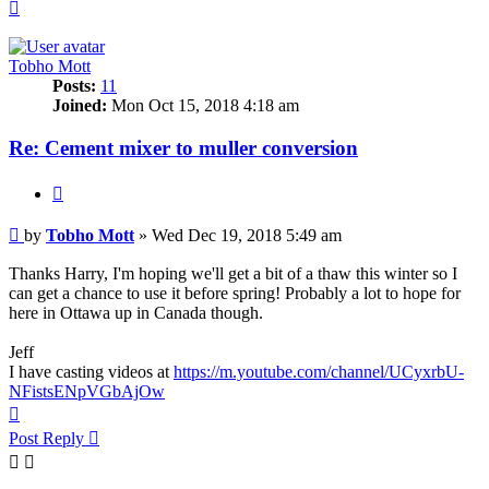
Top
Tobho Mott
Posts:
11
Joined:
Mon Oct 15, 2018 4:18 am
Re: Cement mixer to muller conversion
Quote
Post
by
Tobho Mott
»
Wed Dec 19, 2018 5:49 am
Thanks Harry, I'm hoping we'll get a bit of a thaw this winter so I
can get a chance to use it before spring! Probably a lot to hope for
here in Ottawa up in Canada though.
Jeff
I have casting videos at
https://m.youtube.com/channel/UCyxrbU-
NFistsENpVGbAjOw
Top
Post Reply